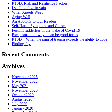
PTSD: Risk and Resilience Factors
I shall not live in vain
When Angels Weep
Aging Well
An Apology to Our Readers
Self-Harm: Symptoms and Causes
Feeling rudderless in the wake of Covid-19
Escapism – and why it can be good for us
PTSD – When the pain of trauma exceeds the ability to cope
Finding Joy
Recent Comments
Archives
November 2025
November 2022
May 2021
November 2020
October 2020
August 2020
July 2020
January 2020