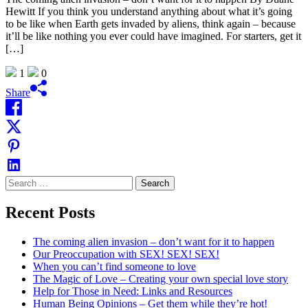
Hewitt If you think you understand anything about what it’s going
to be like when Earth gets invaded by aliens, think again – because
it’ll be like nothing you ever could have imagined. For starters, get it
[…]
1
0
Share
Search
for:
Recent Posts
The coming alien invasion – don’t want for it to happen
Our Preoccupation with SEX! SEX! SEX!
When you can’t find someone to love
The Magic of Love – Creating your own special love story
Help for Those in Need: Links and Resources
Human Being Opinions – Get them while they’re hot!