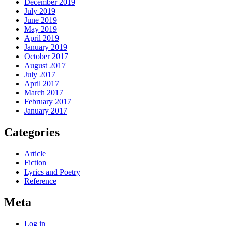
December 2019
July 2019
June 2019
May 2019
April 2019
January 2019
October 2017
August 2017
July 2017
April 2017
March 2017
February 2017
January 2017
Categories
Article
Fiction
Lyrics and Poetry
Reference
Meta
Log in