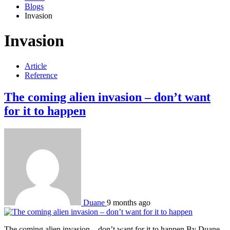
Blogs
Invasion
Invasion
Article
Reference
The coming alien invasion – don’t want
for it to happen
Duane
9 months ago
The coming alien invasion – don’t want for it to happen By Duane