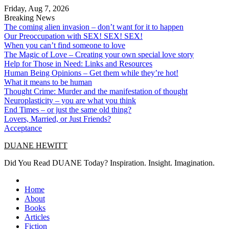
Skip
Friday, Aug 7, 2026
to
Breaking News
content
The coming alien invasion – don’t want for it to happen
Our Preoccupation with SEX! SEX! SEX!
When you can’t find someone to love
The Magic of Love – Creating your own special love story
Help for Those in Need: Links and Resources
Human Being Opinions – Get them while they’re hot!
What it means to be human
Thought Crime: Murder and the manifestation of thought
Neuroplasticity – you are what you think
End Times – or just the same old thing?
Lovers, Married, or Just Friends?
Acceptance
DUANE HEWITT
Did You Read DUANE Today? Inspiration. Insight. Imagination.
Home
About
Books
Articles
Fiction