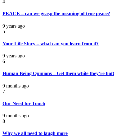
4
PEACE – can we grasp the meaning of true peace?
9 years ago
5
Your Life Story – what can you learn from it?
9 years ago
6
Human Being Opinions – Get them while they’re hot!
9 months ago
7
Our Need for Touch
9 months ago
8
Why we all need to laugh more