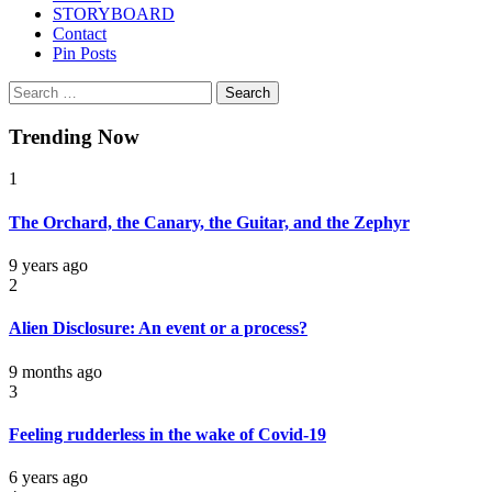
STORYBOARD
Contact
Pin Posts
Search
for:
Trending Now
1
The Orchard, the Canary, the Guitar, and the Zephyr
9 years ago
2
Alien Disclosure: An event or a process?
9 months ago
3
Feeling rudderless in the wake of Covid-19
6 years ago