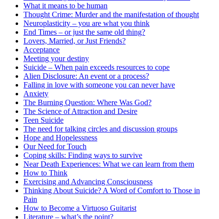
What it means to be human
Thought Crime: Murder and the manifestation of thought
Neuroplasticity – you are what you think
End Times – or just the same old thing?
Lovers, Married, or Just Friends?
Acceptance
Meeting your destiny
Suicide – When pain exceeds resources to cope
Alien Disclosure: An event or a process?
Falling in love with someone you can never have
Anxiety
The Burning Question: Where Was God?
The Science of Attraction and Desire
Teen Suicide
The need for talking circles and discussion groups
Hope and Hopelessness
Our Need for Touch
Coping skills: Finding ways to survive
Near Death Experiences: What we can learn from them
How to Think
Exercising and Advancing Consciousness
Thinking About Suicide? A Word of Comfort to Those in
Pain
How to Become a Virtuoso Guitarist
Literature – what’s the point?