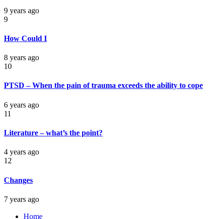
9 years ago
9
How Could I
8 years ago
10
PTSD – When the pain of trauma exceeds the ability to cope
6 years ago
11
Literature – what’s the point?
4 years ago
12
Changes
7 years ago
Home