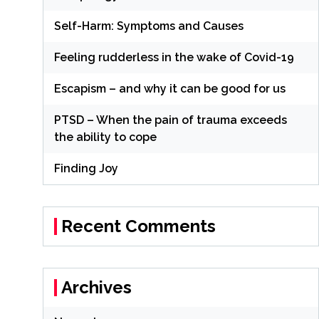
Self-Harm: Symptoms and Causes
Feeling rudderless in the wake of Covid-19
Escapism – and why it can be good for us
PTSD – When the pain of trauma exceeds
the ability to cope
Finding Joy
Recent Comments
Archives