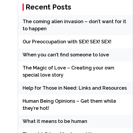
Recent Posts
The coming alien invasion – don’t want for it
to happen
Our Preoccupation with SEX! SEX! SEX!
When you can’t find someone to love
The Magic of Love – Creating your own
special love story
Help for Those in Need: Links and Resources
Human Being Opinions – Get them while
they’re hot!
What it means to be human