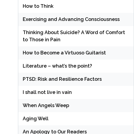
How to Think
Exercising and Advancing Consciousness
Thinking About Suicide? A Word of Comfort
to Those in Pain
How to Become a Virtuoso Guitarist
Literature – what’s the point?
PTSD: Risk and Resilience Factors
I shall not live in vain
When Angels Weep
Aging Well
An Apology to Our Readers