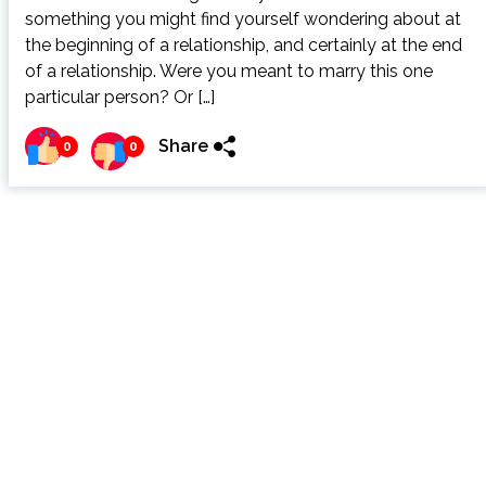
something you might find yourself wondering about at
the beginning of a relationship, and certainly at the end
of a relationship. Were you meant to marry this one
particular person? Or […]
Share
0
0