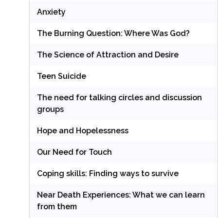
Anxiety
The Burning Question: Where Was God?
The Science of Attraction and Desire
Teen Suicide
The need for talking circles and discussion
groups
Hope and Hopelessness
Our Need for Touch
Coping skills: Finding ways to survive
Near Death Experiences: What we can learn
from them