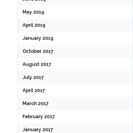
May 2019
April 2019
January 2019
October 2017
August 2017
July 2017
April 2017
March 2017
February 2017
January 2017