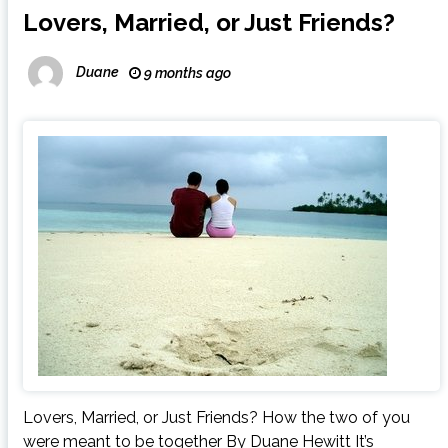
Lovers, Married, or Just Friends?
Duane
9 months ago
Lovers, Married, or Just Friends? How the two of you
were meant to be together By Duane Hewitt It’s