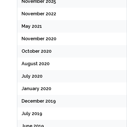
November 2025
November 2022
May 2021
November 2020
October 2020
August 2020
July 2020
January 2020
December 2019
July 2019
June 2019