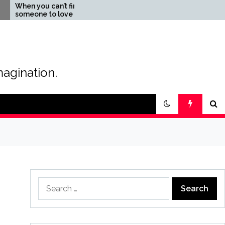
u can’t find
The Magic of Love –
e to love
Creating your own
special love story
magination.
Search
for: