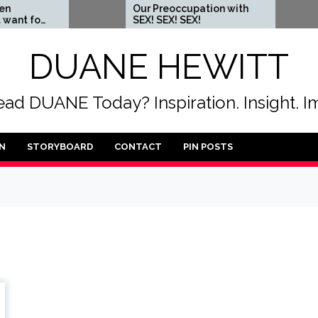
Our Preoccupation with
When yo
SEX! SEX! SEX!
someon
DUANE HEWITT
ad DUANE Today? Inspiration. Insight. I
N
STORYBOARD
CONTACT
PIN POSTS