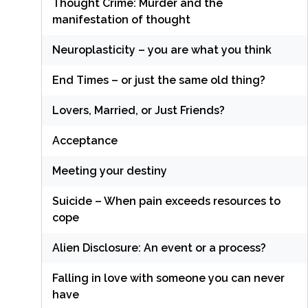
Thought Crime: Murder and the
manifestation of thought
Neuroplasticity – you are what you think
End Times – or just the same old thing?
Lovers, Married, or Just Friends?
Acceptance
Meeting your destiny
Suicide – When pain exceeds resources to
cope
Alien Disclosure: An event or a process?
Falling in love with someone you can never
have