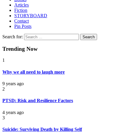
Articles
Fiction
STORYBOARD
Contact
Pin Posts
Search for:
Trending Now
1
Why we all need to laugh more
9 years ago
2
PTSD: Risk and Resilience Factors
4 years ago
3
Suicide: Surviving Death by Killing Self