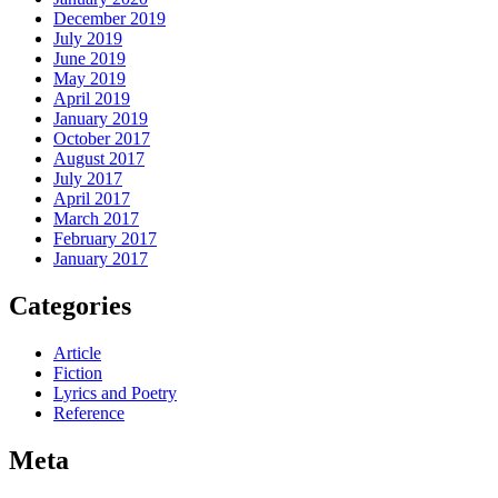
December 2019
July 2019
June 2019
May 2019
April 2019
January 2019
October 2017
August 2017
July 2017
April 2017
March 2017
February 2017
January 2017
Categories
Article
Fiction
Lyrics and Poetry
Reference
Meta