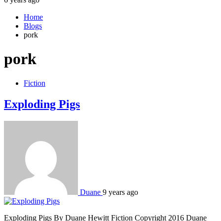
Home
Blogs
pork
pork
Fiction
Exploding Pigs
Duane
9 years ago
Exploding Pigs By Duane Hewitt Fiction Copyright 2016 Duane