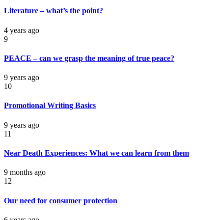
Literature – what’s the point?
4 years ago
9
PEACE – can we grasp the meaning of true peace?
9 years ago
10
Promotional Writing Basics
9 years ago
11
Near Death Experiences: What we can learn from them
9 months ago
12
Our need for consumer protection
6 years ago