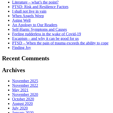
Literature – what’s the point?
PTSD: Risk and Resilience Factors
I shall not live in vain
When Angels Weep
Aging Well
An Apology to Our Readers
Self-Harm: Symptoms and Causes
Feeling rudderless in the wake of Covid-19
Escapism – and why it can be good for us
PTSD – When the pain of trauma exceeds the ability to cope
Finding Joy
Recent Comments
Archives
November 2025
November 2022
May 2021
November 2020
October 2020
August 2020
July 2020
January 2020