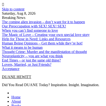
Skip to content
Saturday, Aug 8, 2026
Breaking News
The coming alien invasion – don’t want for it to happen
Our Preoccupation with SEX! SEX! SEX!
When you can’t find someone to love
The Magic of Love – Creating your own special love story
Help for Those in Need: Links and Resources
Human Being Opinions – Get them while they’re hot!
What it means to be human
Thought Crime: Murder and the manifestation of thought
Neuroplasticity – you are what you think
End Times – or just the same old thing?
Lovers, Married, or Just Friends?
Acceptance
DUANE HEWITT
Did You Read DUANE Today? Inspiration. Insight. Imagination.
Home
About
Books