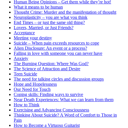
Human Being Opinions – Get them while they’re hot!
What it means to be human
Thought Crime: Murder and the manifestation of thought
Neuroplasticity – you are what you think
End Times – or just the same old thing?
Lovers, Married, or Just Friends?
Acceptance
Meeting your destiny
Suicide – When pain exceeds resources to cope
Alien Disclosure: An event or a process?
Falling in love with someone you can never have
Anxiety
The Burning Question: Where Was God?
The Science of Attraction and Desire
Teen Suicide
The need for talking circles and discussion groups
Hope and Hopelessness
Our Need for Touch
Coping skills: Finding ways to survive
Near Death Experiences: What we can learn from them
How to Think
Exercising and Advancing Consciousness
Thinking About Suicide? A Word of Comfort to Those in
Pain
How to Become a Virtuoso Guitarist