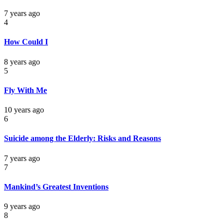
7 years ago
4
How Could I
8 years ago
5
Fly With Me
10 years ago
6
Suicide among the Elderly: Risks and Reasons
7 years ago
7
Mankind’s Greatest Inventions
9 years ago
8