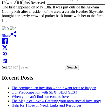
Hewitt. All Rights Reserved. ______________________________
The first happened on May 13th. It was just outside the Arkham
County Fair after a resident of the area, a certain Heather Skysdale,
brought her newly crowned porker back home with her to the farm.
[…]
0
0
Share
Search for:
Recent Posts
The coming alien invasion – don’t want for it to happen
Our Preoccupation with SEX! SEX! SEX!
When you can’t find someone to love
The Magic of Love – Creating your own special love story
Help for Those in Need: Links and Resources