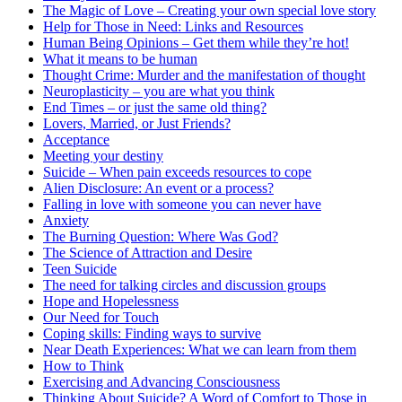
The Magic of Love – Creating your own special love story
Help for Those in Need: Links and Resources
Human Being Opinions – Get them while they’re hot!
What it means to be human
Thought Crime: Murder and the manifestation of thought
Neuroplasticity – you are what you think
End Times – or just the same old thing?
Lovers, Married, or Just Friends?
Acceptance
Meeting your destiny
Suicide – When pain exceeds resources to cope
Alien Disclosure: An event or a process?
Falling in love with someone you can never have
Anxiety
The Burning Question: Where Was God?
The Science of Attraction and Desire
Teen Suicide
The need for talking circles and discussion groups
Hope and Hopelessness
Our Need for Touch
Coping skills: Finding ways to survive
Near Death Experiences: What we can learn from them
How to Think
Exercising and Advancing Consciousness
Thinking About Suicide? A Word of Comfort to Those in