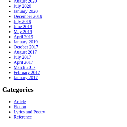
August 2020
July 2020
January 2020
December 2019
July 2019
June 2019
May 2019
April 2019
January 2019
October 2017
August 2017
July 2017
April 2017
March 2017
February 2017
January 2017
Categories
Article
Fiction
Lyrics and Poetry
Reference