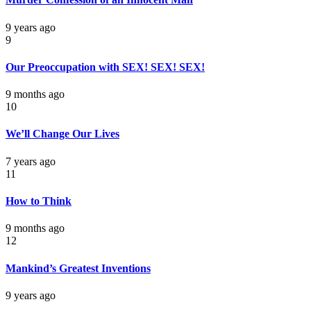
9 years ago
9
Our Preoccupation with SEX! SEX! SEX!
9 months ago
10
We’ll Change Our Lives
7 years ago
11
How to Think
9 months ago
12
Mankind’s Greatest Inventions
9 years ago