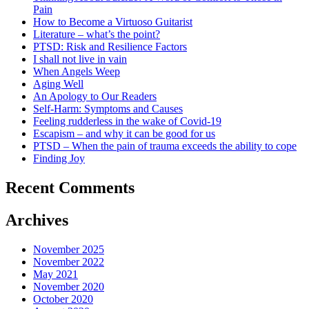
Pain
How to Become a Virtuoso Guitarist
Literature – what’s the point?
PTSD: Risk and Resilience Factors
I shall not live in vain
When Angels Weep
Aging Well
An Apology to Our Readers
Self-Harm: Symptoms and Causes
Feeling rudderless in the wake of Covid-19
Escapism – and why it can be good for us
PTSD – When the pain of trauma exceeds the ability to cope
Finding Joy
Recent Comments
Archives
November 2025
November 2022
May 2021
November 2020
October 2020