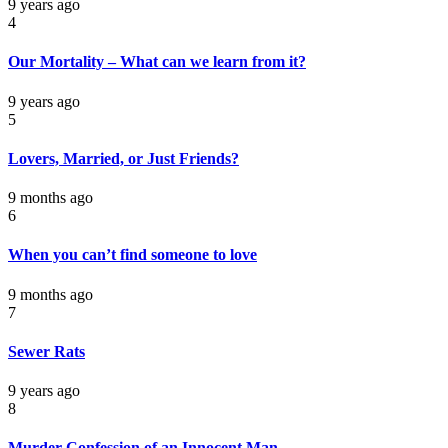
9 years ago
4
Our Mortality – What can we learn from it?
9 years ago
5
Lovers, Married, or Just Friends?
9 months ago
6
When you can’t find someone to love
9 months ago
7
Sewer Rats
9 years ago
8
Murder Confession of an Innocent Man