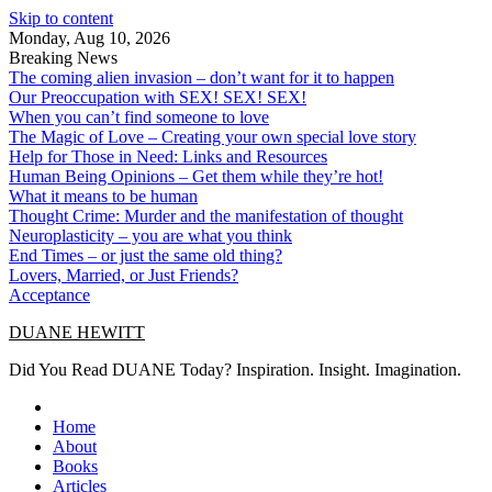
Skip to content
Monday, Aug 10, 2026
Breaking News
The coming alien invasion – don’t want for it to happen
Our Preoccupation with SEX! SEX! SEX!
When you can’t find someone to love
The Magic of Love – Creating your own special love story
Help for Those in Need: Links and Resources
Human Being Opinions – Get them while they’re hot!
What it means to be human
Thought Crime: Murder and the manifestation of thought
Neuroplasticity – you are what you think
End Times – or just the same old thing?
Lovers, Married, or Just Friends?
Acceptance
DUANE HEWITT
Did You Read DUANE Today? Inspiration. Insight. Imagination.
Home
About
Books
Articles