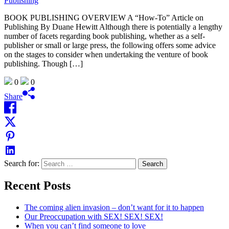
BOOK PUBLISHING OVERVIEW A “How-To” Article on
Publishing By Duane Hewitt Although there is potentially a lengthy
number of facets regarding book publishing, whether as a self-
publisher or small or large press, the following offers some advice
on the stages to consider when undertaking the venture of book
publishing. Though […]
0
0
Share
Search for:
Recent Posts
The coming alien invasion – don’t want for it to happen
Our Preoccupation with SEX! SEX! SEX!
When you can’t find someone to love