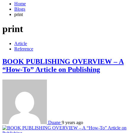
Home
Blogs
print
print
Article
Reference
BOOK PUBLISHING OVERVIEW – A
“How-To” Article on Publishing
Duane
9 years ago