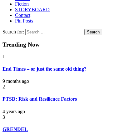
Fiction
STORYBOARD
Contact
Pin Posts
Search for:
Trending Now
1
End Times – or just the same old thing?
9 months ago
2
PTSD: Risk and Resilience Factors
4 years ago
3
GRENDEL