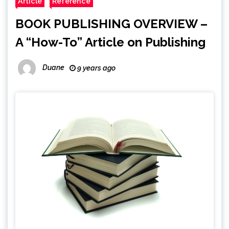
Article
Reference
BOOK PUBLISHING OVERVIEW –
A “How-To” Article on Publishing
Duane
9 years ago