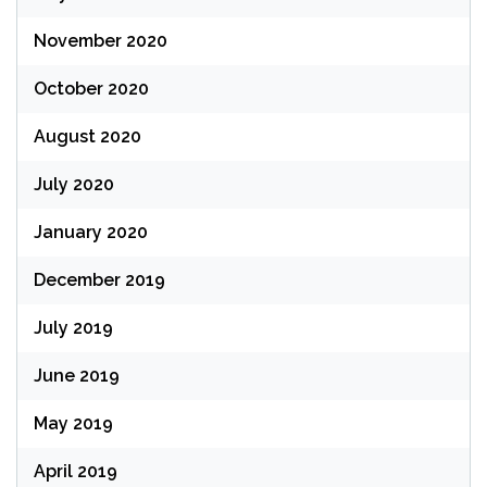
November 2020
October 2020
August 2020
July 2020
January 2020
December 2019
July 2019
June 2019
May 2019
April 2019