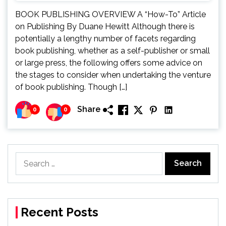
BOOK PUBLISHING OVERVIEW A “How-To” Article
on Publishing By Duane Hewitt Although there is
potentially a lengthy number of facets regarding
book publishing, whether as a self-publisher or small
or large press, the following offers some advice on
the stages to consider when undertaking the venture
of book publishing. Though […]
Share
0
0
Search
for:
Recent Posts