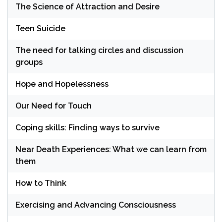
The Science of Attraction and Desire
Teen Suicide
The need for talking circles and discussion
groups
Hope and Hopelessness
Our Need for Touch
Coping skills: Finding ways to survive
Near Death Experiences: What we can learn from
them
How to Think
Exercising and Advancing Consciousness