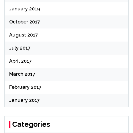
January 2019
October 2017
August 2017
July 2017
April 2017
March 2017
February 2017
January 2017
Categories