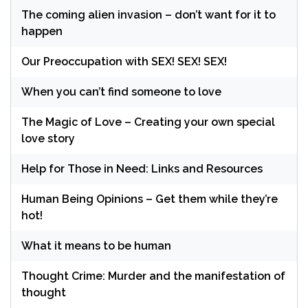
The coming alien invasion – don’t want for it to
happen
Our Preoccupation with SEX! SEX! SEX!
When you can’t find someone to love
The Magic of Love – Creating your own special
love story
Help for Those in Need: Links and Resources
Human Being Opinions – Get them while they’re
hot!
What it means to be human
Thought Crime: Murder and the manifestation of
thought