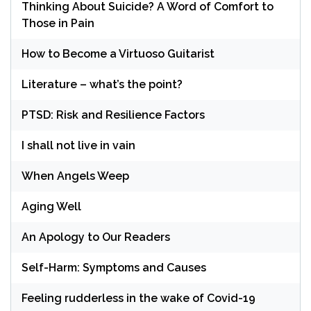
Thinking About Suicide? A Word of Comfort to
Those in Pain
How to Become a Virtuoso Guitarist
Literature – what’s the point?
PTSD: Risk and Resilience Factors
I shall not live in vain
When Angels Weep
Aging Well
An Apology to Our Readers
Self-Harm: Symptoms and Causes
Feeling rudderless in the wake of Covid-19