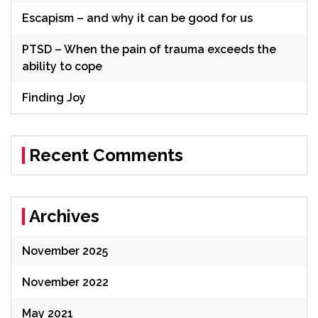
Escapism – and why it can be good for us
PTSD – When the pain of trauma exceeds the
ability to cope
Finding Joy
Recent Comments
Archives
November 2025
November 2022
May 2021