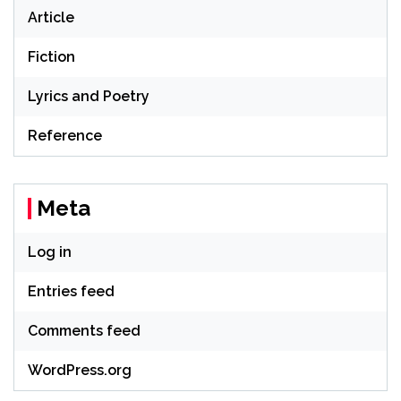
Article
Fiction
Lyrics and Poetry
Reference
Meta
Log in
Entries feed
Comments feed
WordPress.org