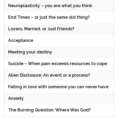
Neuroplasticity – you are what you think
End Times – or just the same old thing?
Lovers, Married, or Just Friends?
Acceptance
Meeting your destiny
Suicide – When pain exceeds resources to cope
Alien Disclosure: An event or a process?
Falling in love with someone you can never have
Anxiety
The Burning Question: Where Was God?