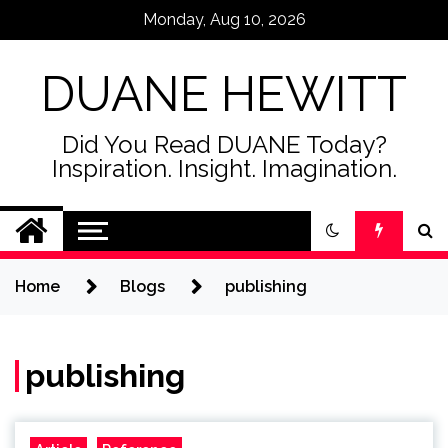
Skip
Monday, Aug 10, 2026
to
content
DUANE HEWITT
Did You Read DUANE Today?
Inspiration. Insight. Imagination.
Home
Blogs
publishing
publishing