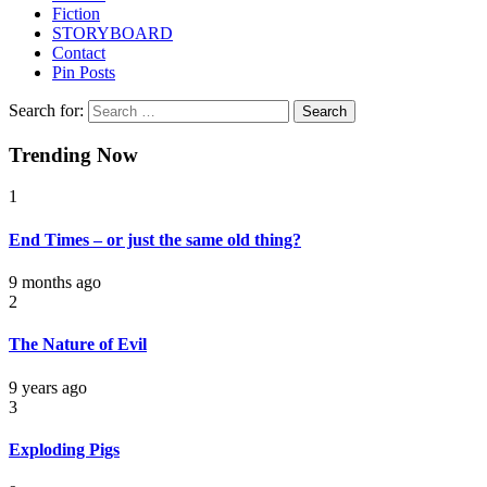
Fiction
STORYBOARD
Contact
Pin Posts
Search for:
Trending Now
1
End Times – or just the same old thing?
9 months ago
2
The Nature of Evil
9 years ago
3
Exploding Pigs