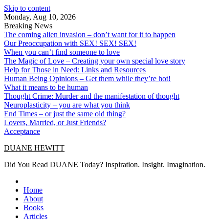
Skip to content
Monday, Aug 10, 2026
Breaking News
The coming alien invasion – don’t want for it to happen
Our Preoccupation with SEX! SEX! SEX!
When you can’t find someone to love
The Magic of Love – Creating your own special love story
Help for Those in Need: Links and Resources
Human Being Opinions – Get them while they’re hot!
What it means to be human
Thought Crime: Murder and the manifestation of thought
Neuroplasticity – you are what you think
End Times – or just the same old thing?
Lovers, Married, or Just Friends?
Acceptance
DUANE HEWITT
Did You Read DUANE Today? Inspiration. Insight. Imagination.
Home
About
Books
Articles