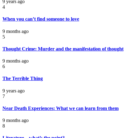
9 years ago
4
When you can’t find someone to love
9 months ago
5
Thought Crime: Murder and the manifestation of thought
9 months ago
6
The Terrible Thing
9 years ago
7
Near Death Experiences: What we can learn from them
9 months ago
8
Literature – what’s the point?