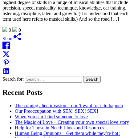
highest degree of skills in a range of musical abilities that include
precision, speed, musicality, technique, knowledge, ear training,
listening, discipline, talent and growth. (It is understood that each
term used here refers to musical skills.) And so the road […]
0
0
Share
Search for:
Recent Posts
The coming alien invasion – don’t want for it to happen
Our Preoccupation with SEX! SEX! SEX!
When you can’t find someone to love
The Magic of Love – Creating your own special love story
Help for Those in Need: Links and Resources
Human Being Opinions – Get them while they’re hot!