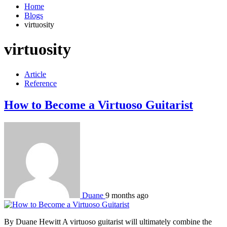
Home
Blogs
virtuosity
virtuosity
Article
Reference
How to Become a Virtuoso Guitarist
Duane
9 months ago
By Duane Hewitt A virtuoso guitarist will ultimately combine the