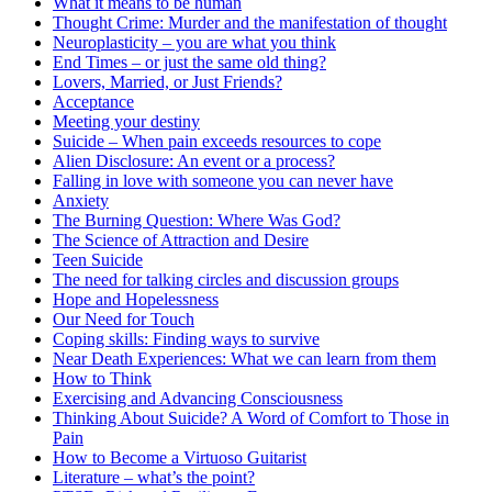
What it means to be human
Thought Crime: Murder and the manifestation of thought
Neuroplasticity – you are what you think
End Times – or just the same old thing?
Lovers, Married, or Just Friends?
Acceptance
Meeting your destiny
Suicide – When pain exceeds resources to cope
Alien Disclosure: An event or a process?
Falling in love with someone you can never have
Anxiety
The Burning Question: Where Was God?
The Science of Attraction and Desire
Teen Suicide
The need for talking circles and discussion groups
Hope and Hopelessness
Our Need for Touch
Coping skills: Finding ways to survive
Near Death Experiences: What we can learn from them
How to Think
Exercising and Advancing Consciousness
Thinking About Suicide? A Word of Comfort to Those in
Pain
How to Become a Virtuoso Guitarist
Literature – what’s the point?