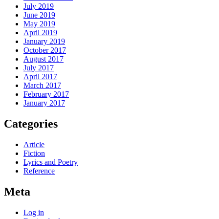
July 2019
June 2019
May 2019
April 2019
January 2019
October 2017
August 2017
July 2017
April 2017
March 2017
February 2017
January 2017
Categories
Article
Fiction
Lyrics and Poetry
Reference
Meta
Log in