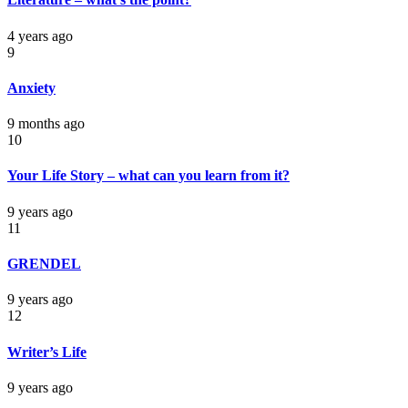
4 years ago
9
Anxiety
9 months ago
10
Your Life Story – what can you learn from it?
9 years ago
11
GRENDEL
9 years ago
12
Writer’s Life
9 years ago