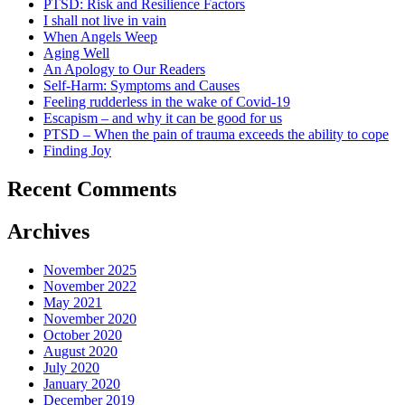
PTSD: Risk and Resilience Factors
I shall not live in vain
When Angels Weep
Aging Well
An Apology to Our Readers
Self-Harm: Symptoms and Causes
Feeling rudderless in the wake of Covid-19
Escapism – and why it can be good for us
PTSD – When the pain of trauma exceeds the ability to cope
Finding Joy
Recent Comments
Archives
November 2025
November 2022
May 2021
November 2020
October 2020
August 2020
July 2020
January 2020
December 2019