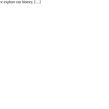
 we explore our history, […]