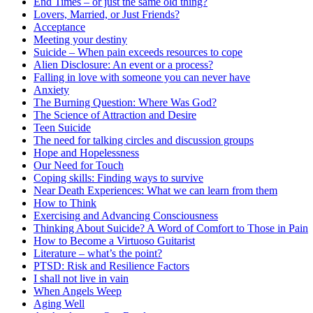
End Times – or just the same old thing?
Lovers, Married, or Just Friends?
Acceptance
Meeting your destiny
Suicide – When pain exceeds resources to cope
Alien Disclosure: An event or a process?
Falling in love with someone you can never have
Anxiety
The Burning Question: Where Was God?
The Science of Attraction and Desire
Teen Suicide
The need for talking circles and discussion groups
Hope and Hopelessness
Our Need for Touch
Coping skills: Finding ways to survive
Near Death Experiences: What we can learn from them
How to Think
Exercising and Advancing Consciousness
Thinking About Suicide? A Word of Comfort to Those in Pain
How to Become a Virtuoso Guitarist
Literature – what’s the point?
PTSD: Risk and Resilience Factors
I shall not live in vain
When Angels Weep
Aging Well