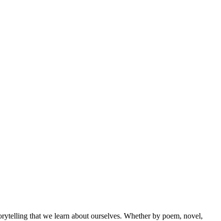
orytelling that we learn about ourselves. Whether by poem, novel,