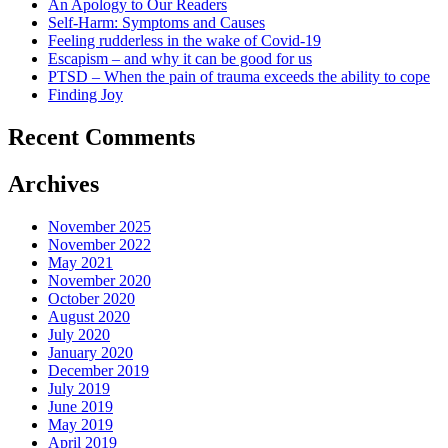
An Apology to Our Readers
Self-Harm: Symptoms and Causes
Feeling rudderless in the wake of Covid-19
Escapism – and why it can be good for us
PTSD – When the pain of trauma exceeds the ability to cope
Finding Joy
Recent Comments
Archives
November 2025
November 2022
May 2021
November 2020
October 2020
August 2020
July 2020
January 2020
December 2019
July 2019
June 2019
May 2019
April 2019