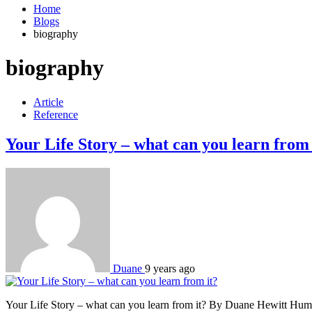
Home
Blogs
biography
biography
Article
Reference
Your Life Story – what can you learn from 
Duane
9 years ago
Your Life Story – what can you learn from it? By Duane Hewitt Humank