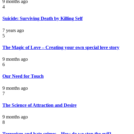
9 months ago
4
Suicide: Surviving Death by Killing Self
7 years ago
5
The Magic of Love – Creating your own special love story
9 months ago
6
Our Need for Touch
9 months ago
7
The Science of Attraction and Desire
9 months ago
8
Terrorism and hate crimes – How do we stop the evil?