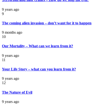
9 years ago
9
The coming alien invasion – don’t want for it to happen
9 months ago
10
Our Mortality – What can we learn from it?
9 years ago
11
Your Life Story – what can you learn from it?
9 years ago
12
The Nature of Evil
9 years ago