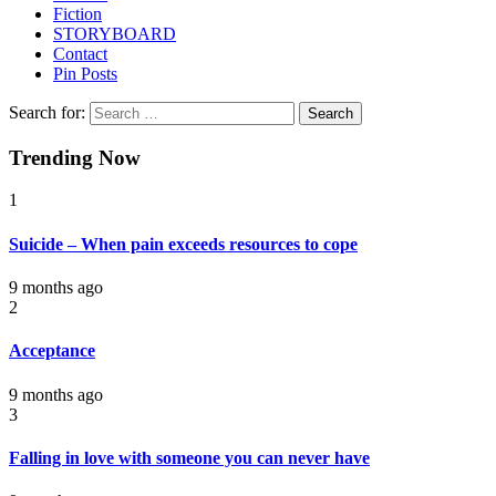
Fiction
STORYBOARD
Contact
Pin Posts
Search for:
Trending Now
1
Suicide – When pain exceeds resources to cope
9 months ago
2
Acceptance
9 months ago
3
Falling in love with someone you can never have