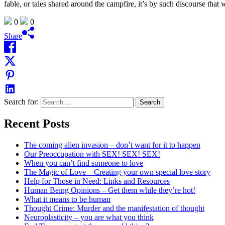
fable, or tales shared around the campfire, it’s by such discourse that
0
0
Share
Search for:
Recent Posts
The coming alien invasion – don’t want for it to happen
Our Preoccupation with SEX! SEX! SEX!
When you can’t find someone to love
The Magic of Love – Creating your own special love story
Help for Those in Need: Links and Resources
Human Being Opinions – Get them while they’re hot!
What it means to be human
Thought Crime: Murder and the manifestation of thought
Neuroplasticity – you are what you think