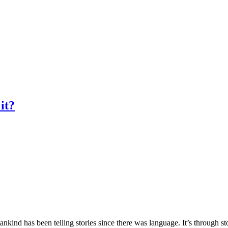
it?
ind has been telling stories since there was language. It’s through st