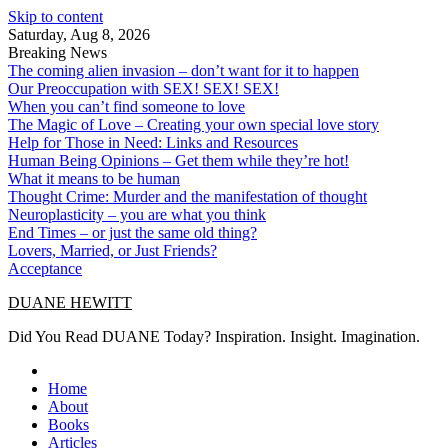
Skip to content
Saturday, Aug 8, 2026
Breaking News
The coming alien invasion – don’t want for it to happen
Our Preoccupation with SEX! SEX! SEX!
When you can’t find someone to love
The Magic of Love – Creating your own special love story
Help for Those in Need: Links and Resources
Human Being Opinions – Get them while they’re hot!
What it means to be human
Thought Crime: Murder and the manifestation of thought
Neuroplasticity – you are what you think
End Times – or just the same old thing?
Lovers, Married, or Just Friends?
Acceptance
DUANE HEWITT
Did You Read DUANE Today? Inspiration. Insight. Imagination.
Home
About
Books
Articles