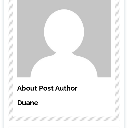
About Post Author
Duane