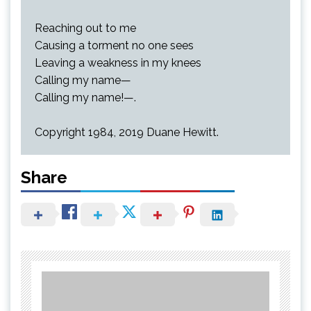
Reaching out to me
Causing a torment no one sees
Leaving a weakness in my knees
Calling my name—
Calling my name!—.
Copyright 1984, 2019 Duane Hewitt.
Share