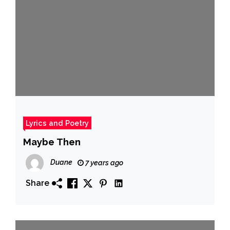
Lyrics and Poetry
Maybe Then
Duane
7 years ago
Share