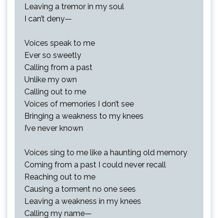
Leaving a tremor in my soul
I can’t deny—
Voices speak to me
Ever so sweetly
Calling from a past
Unlike my own
Calling out to me
Voices of memories I don’t see
Bringing a weakness to my knees
I’ve never known
Voices sing to me like a haunting old memory
Coming from a past I could never recall
Reaching out to me
Causing a torment no one sees
Leaving a weakness in my knees
Calling my name—