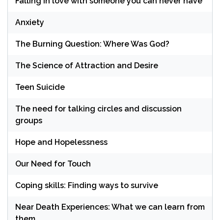
Falling in love with someone you can never have
Anxiety
The Burning Question: Where Was God?
The Science of Attraction and Desire
Teen Suicide
The need for talking circles and discussion
groups
Hope and Hopelessness
Our Need for Touch
Coping skills: Finding ways to survive
Near Death Experiences: What we can learn from
them