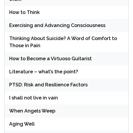
How to Think
Exercising and Advancing Consciousness
Thinking About Suicide? A Word of Comfort to
Those in Pain
How to Become a Virtuoso Guitarist
Literature – what’s the point?
PTSD: Risk and Resilience Factors
I shall not live in vain
When Angels Weep
Aging Well