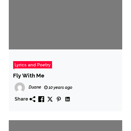
Lyrics and Poetry
Fly With Me
Duane
10 years ago
Share