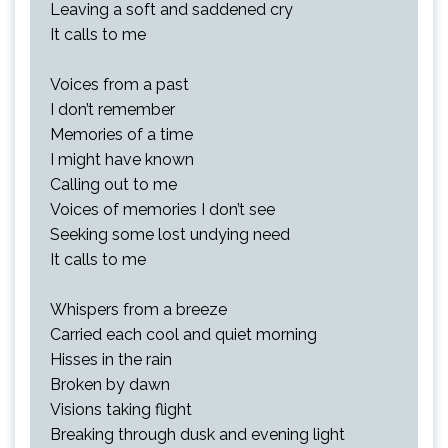
Leaving a soft and saddened cry
It calls to me
Voices from a past
I don’t remember
Memories of a time
I might have known
Calling out to me
Voices of memories I don’t see
Seeking some lost undying need
It calls to me
Whispers from a breeze
Carried each cool and quiet morning
Hisses in the rain
Broken by dawn
Visions taking flight
Breaking through dusk and evening light