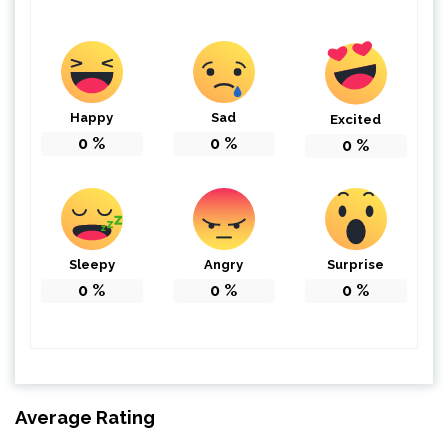
Happy
Sad
Excited
0
%
0
%
0
%
Sleepy
Angry
Surprise
0
%
0
%
0
%
Average Rating