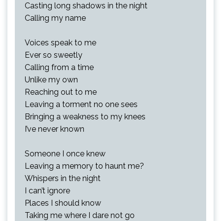
Casting long shadows in the night
Calling my name
Voices speak to me
Ever so sweetly
Calling from a time
Unlike my own
Reaching out to me
Leaving a torment no one sees
Bringing a weakness to my knees
I’ve never known
Someone I once knew
Leaving a memory to haunt me?
Whispers in the night
I can’t ignore
Places I should know
Taking me where I dare not go