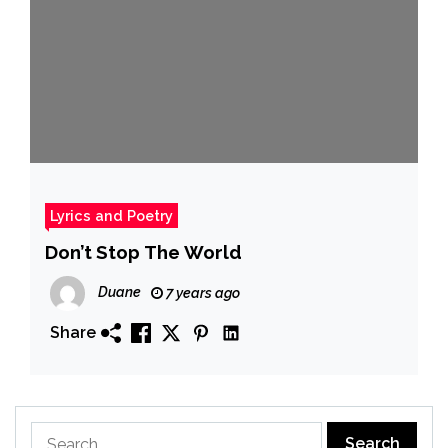
Lyrics and Poetry
Don’t Stop The World
Duane
7 years ago
Share
Search