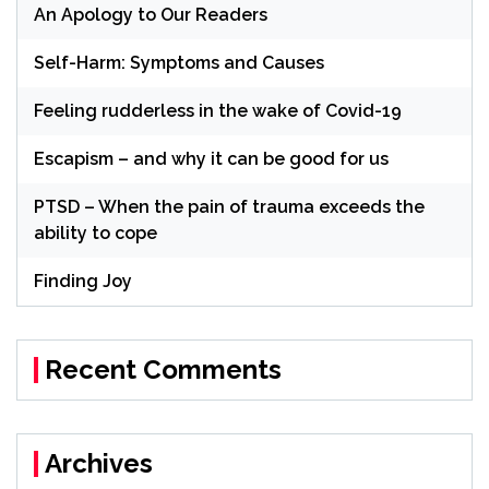
An Apology to Our Readers
Self-Harm: Symptoms and Causes
Feeling rudderless in the wake of Covid-19
Escapism – and why it can be good for us
PTSD – When the pain of trauma exceeds the
ability to cope
Finding Joy
Recent Comments
Archives