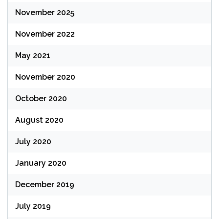
November 2025
November 2022
May 2021
November 2020
October 2020
August 2020
July 2020
January 2020
December 2019
July 2019