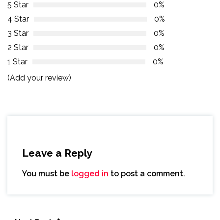
5 Star
0%
4 Star
0%
3 Star
0%
2 Star
0%
1 Star
0%
(Add your review)
Leave a Reply
You must be
logged in
to post a comment.