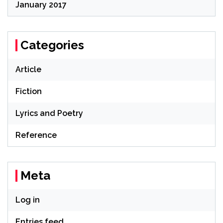
January 2017
Categories
Article
Fiction
Lyrics and Poetry
Reference
Meta
Log in
Entries feed