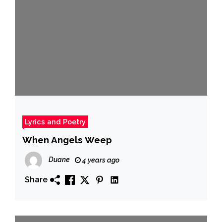
Lyrics and Poetry
When Angels Weep
Duane
4 years ago
Share