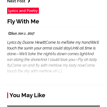
Next Post
Lyrics and Poetry
Fly With Me
Sun Jan 1 , 2017
Lyrics by Duane HewittCome to meTake my handWe’ll
touch the sunIn your armsI could stayUntil all time is
done—We’ll take the nightAs dawn comes lightAnd
run along the shoreAnd I could love you—Fly oh lady
flyCome on and fly with meNow my lady nowCome
touch the sky with meNow oh […]
You May Like