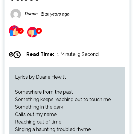
Duane
10 years ago
0
0
Read Time:
1 Minute, 9 Second
Lyrics by Duane Hewitt
Somewhere from the past
Something keeps reaching out to touch me
Something in the dark
Calls out my name
Reaching out of time
Singing a haunting troubled rhyme