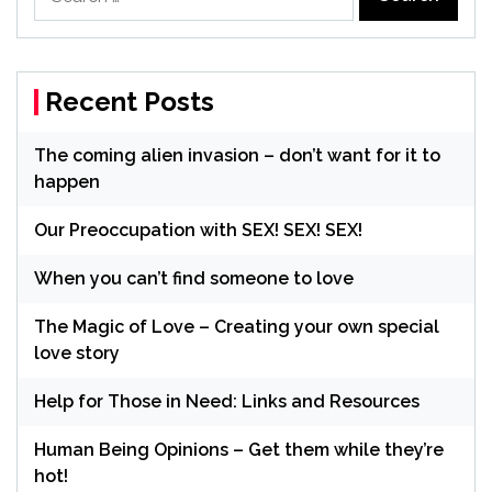
for:
Recent Posts
The coming alien invasion – don’t want for it to
happen
Our Preoccupation with SEX! SEX! SEX!
When you can’t find someone to love
The Magic of Love – Creating your own special
love story
Help for Those in Need: Links and Resources
Human Being Opinions – Get them while they’re
hot!