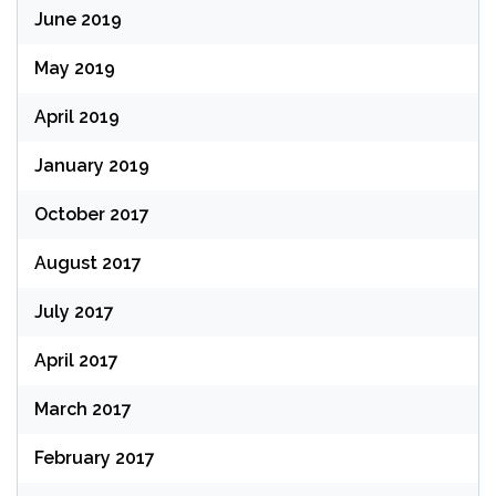
June 2019
May 2019
April 2019
January 2019
October 2017
August 2017
July 2017
April 2017
March 2017
February 2017