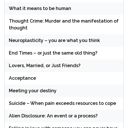
What it means to be human
Thought Crime: Murder and the manifestation of
thought
Neuroplasticity – you are what you think
End Times – or just the same old thing?
Lovers, Married, or Just Friends?
Acceptance
Meeting your destiny
Suicide – When pain exceeds resources to cope
Alien Disclosure: An event or a process?