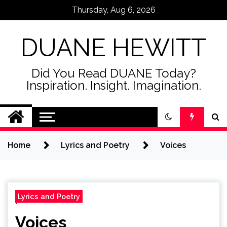
Skip
Thursday, Aug 6, 2026
to
content
DUANE HEWITT
Did You Read DUANE Today?
Inspiration. Insight. Imagination.
Home
Lyrics and Poetry
Voices
Lyrics and Poetry
Voices