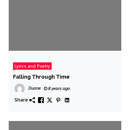
Lyrics and Poetry
Falling Through Time
Duane
8 years ago
Share