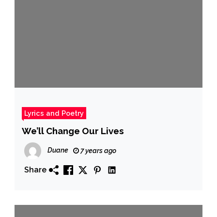
Lyrics and Poetry
We’ll Change Our Lives
Duane
7 years ago
Share