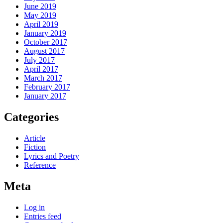
June 2019
May 2019
April 2019
January 2019
October 2017
August 2017
July 2017
April 2017
March 2017
February 2017
January 2017
Categories
Article
Fiction
Lyrics and Poetry
Reference
Meta
Log in
Entries feed