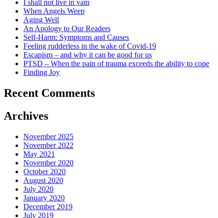
I shall not live in vain
When Angels Weep
Aging Well
An Apology to Our Readers
Self-Harm: Symptoms and Causes
Feeling rudderless in the wake of Covid-19
Escapism – and why it can be good for us
PTSD – When the pain of trauma exceeds the ability to cope
Finding Joy
Recent Comments
Archives
November 2025
November 2022
May 2021
November 2020
October 2020
August 2020
July 2020
January 2020
December 2019
July 2019