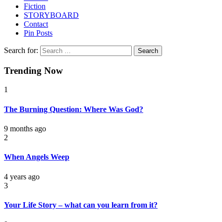
Fiction
STORYBOARD
Contact
Pin Posts
Search for:
Trending Now
1
The Burning Question: Where Was God?
9 months ago
2
When Angels Weep
4 years ago
3
Your Life Story – what can you learn from it?