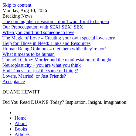
Skip to content
Monday, Aug 10, 2026
Breaking News
The coming alien invasion – don’t want for it to happen
Our Preoccupation with SEX! SEX! SEX!
When you can’t find someone to love
The Magic of Love – Creating your own special love story
Help for Those in Need: Links and Resources
Human Being Opinions – Get them while they’re hot!
What it means to be human
Thought Crime: Murder and the manifestation of thought
Neuroplasticity – you are what you think
End Times – or just the same old thing?
Lovers, Married, or Just Friends?
Acceptance
DUANE HEWITT
Did You Read DUANE Today? Inspiration. Insight. Imagination.
Home
About
Books
Articles