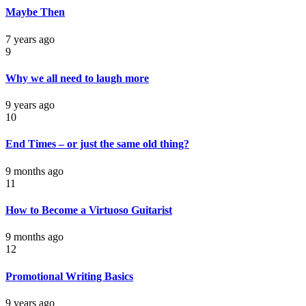
Maybe Then
7 years ago
9
Why we all need to laugh more
9 years ago
10
End Times – or just the same old thing?
9 months ago
11
How to Become a Virtuoso Guitarist
9 months ago
12
Promotional Writing Basics
9 years ago