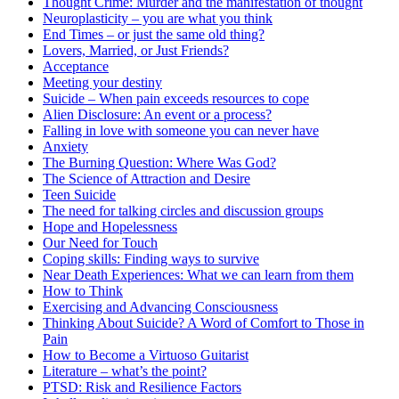
Thought Crime: Murder and the manifestation of thought
Neuroplasticity – you are what you think
End Times – or just the same old thing?
Lovers, Married, or Just Friends?
Acceptance
Meeting your destiny
Suicide – When pain exceeds resources to cope
Alien Disclosure: An event or a process?
Falling in love with someone you can never have
Anxiety
The Burning Question: Where Was God?
The Science of Attraction and Desire
Teen Suicide
The need for talking circles and discussion groups
Hope and Hopelessness
Our Need for Touch
Coping skills: Finding ways to survive
Near Death Experiences: What we can learn from them
How to Think
Exercising and Advancing Consciousness
Thinking About Suicide? A Word of Comfort to Those in
Pain
How to Become a Virtuoso Guitarist
Literature – what’s the point?
PTSD: Risk and Resilience Factors