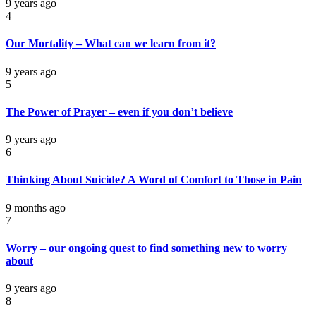
9 years ago
4
Our Mortality – What can we learn from it?
9 years ago
5
The Power of Prayer – even if you don’t believe
9 years ago
6
Thinking About Suicide? A Word of Comfort to Those in Pain
9 months ago
7
Worry – our ongoing quest to find something new to worry
about
9 years ago
8