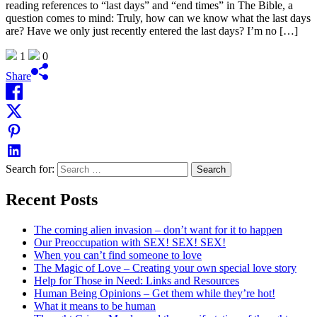
reading references to “last days” and “end times” in The Bible, a
question comes to mind: Truly, how can we know what the last days
are? Have we only just recently entered the last days? I’m no […]
1
0
Share
Search for:
Recent Posts
The coming alien invasion – don’t want for it to happen
Our Preoccupation with SEX! SEX! SEX!
When you can’t find someone to love
The Magic of Love – Creating your own special love story
Help for Those in Need: Links and Resources
Human Being Opinions – Get them while they’re hot!
What it means to be human