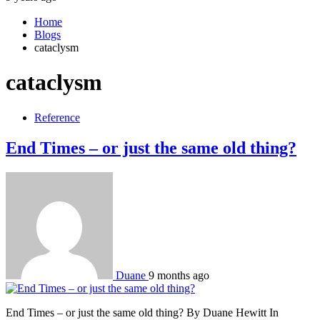
Home
Blogs
cataclysm
cataclysm
Reference
End Times – or just the same old thing?
Duane
9 months ago
End Times – or just the same old thing? By Duane Hewitt In