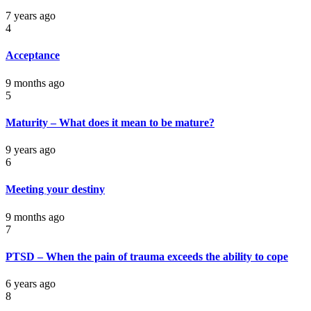
7 years ago
4
Acceptance
9 months ago
5
Maturity – What does it mean to be mature?
9 years ago
6
Meeting your destiny
9 months ago
7
PTSD – When the pain of trauma exceeds the ability to cope
6 years ago
8