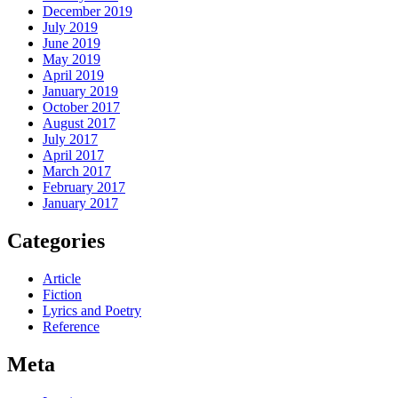
December 2019
July 2019
June 2019
May 2019
April 2019
January 2019
October 2017
August 2017
July 2017
April 2017
March 2017
February 2017
January 2017
Categories
Article
Fiction
Lyrics and Poetry
Reference
Meta