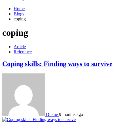
Home
Blogs
coping
coping
Article
Reference
Coping skills: Finding ways to survive
Duane
9 months ago