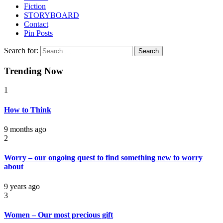
Fiction
STORYBOARD
Contact
Pin Posts
Search for:
Trending Now
1
How to Think
9 months ago
2
Worry – our ongoing quest to find something new to worry
about
9 years ago
3
Women – Our most precious gift