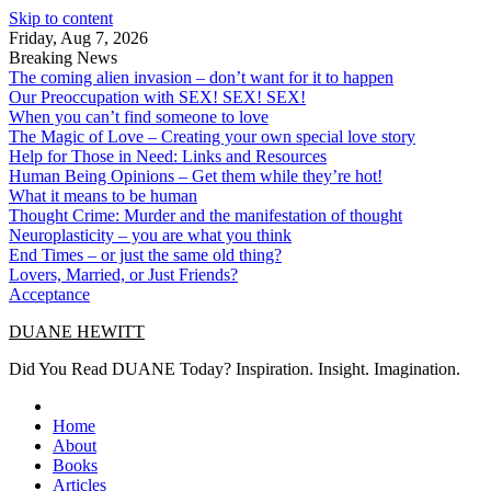
Skip to content
Friday, Aug 7, 2026
Breaking News
The coming alien invasion – don’t want for it to happen
Our Preoccupation with SEX! SEX! SEX!
When you can’t find someone to love
The Magic of Love – Creating your own special love story
Help for Those in Need: Links and Resources
Human Being Opinions – Get them while they’re hot!
What it means to be human
Thought Crime: Murder and the manifestation of thought
Neuroplasticity – you are what you think
End Times – or just the same old thing?
Lovers, Married, or Just Friends?
Acceptance
DUANE HEWITT
Did You Read DUANE Today? Inspiration. Insight. Imagination.
Home
About
Books
Articles