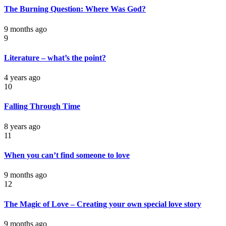
The Burning Question: Where Was God?
9 months ago
9
Literature – what’s the point?
4 years ago
10
Falling Through Time
8 years ago
11
When you can’t find someone to love
9 months ago
12
The Magic of Love – Creating your own special love story
9 months ago