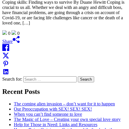
Coping skills: Finding ways to survive By Duane Hewitt Coping is
crucial to us all. Whether we deal with an angry and difficult boss,
have financial problems, are going through a crisis on account of
Covid-19, or are facing life challenges like cancer or the death of a
loved one, […]
0
0
Share
Search for:
Recent Posts
The coming alien invasion – don’t want for it to happen
Our Preoccupation with SEX! SEX! SEX!
When you can’t find someone to love
The Magic of Love – Creating your own special love story
Help for Those in Need: Links and Resources