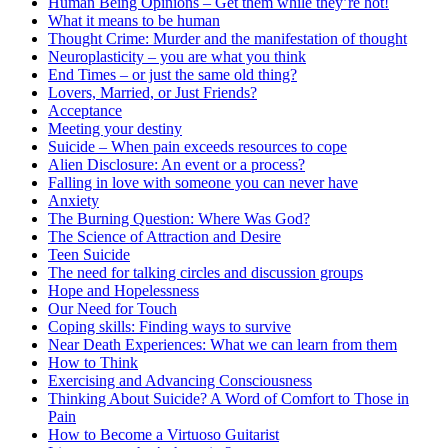
Human Being Opinions – Get them while they’re hot!
What it means to be human
Thought Crime: Murder and the manifestation of thought
Neuroplasticity – you are what you think
End Times – or just the same old thing?
Lovers, Married, or Just Friends?
Acceptance
Meeting your destiny
Suicide – When pain exceeds resources to cope
Alien Disclosure: An event or a process?
Falling in love with someone you can never have
Anxiety
The Burning Question: Where Was God?
The Science of Attraction and Desire
Teen Suicide
The need for talking circles and discussion groups
Hope and Hopelessness
Our Need for Touch
Coping skills: Finding ways to survive
Near Death Experiences: What we can learn from them
How to Think
Exercising and Advancing Consciousness
Thinking About Suicide? A Word of Comfort to Those in
Pain
How to Become a Virtuoso Guitarist