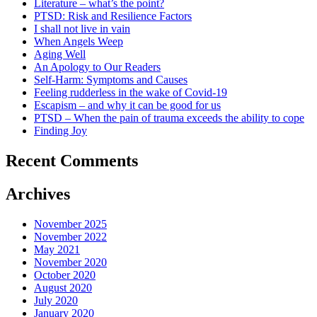
Literature – what’s the point?
PTSD: Risk and Resilience Factors
I shall not live in vain
When Angels Weep
Aging Well
An Apology to Our Readers
Self-Harm: Symptoms and Causes
Feeling rudderless in the wake of Covid-19
Escapism – and why it can be good for us
PTSD – When the pain of trauma exceeds the ability to cope
Finding Joy
Recent Comments
Archives
November 2025
November 2022
May 2021
November 2020
October 2020
August 2020
July 2020
January 2020