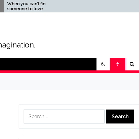
you can’t find
The Magic of Love –
ne to love
Creating your own special
love story
magination.
Search
for: