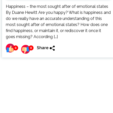
Happiness – the most sought after of emotional states
By Duane Hewitt Are you happy? What is happiness and
do we really have an accurate understanding of this
most sought after of emotional states? How does one
find happiness, or maintain it, or rediscover it once it
goes missing? According […]
Share
0
0