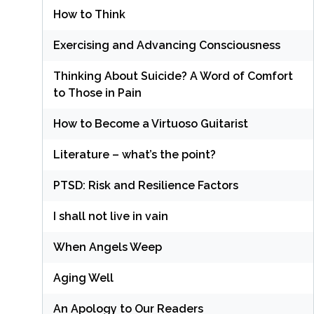
How to Think
Exercising and Advancing Consciousness
Thinking About Suicide? A Word of Comfort
to Those in Pain
How to Become a Virtuoso Guitarist
Literature – what’s the point?
PTSD: Risk and Resilience Factors
I shall not live in vain
When Angels Weep
Aging Well
An Apology to Our Readers