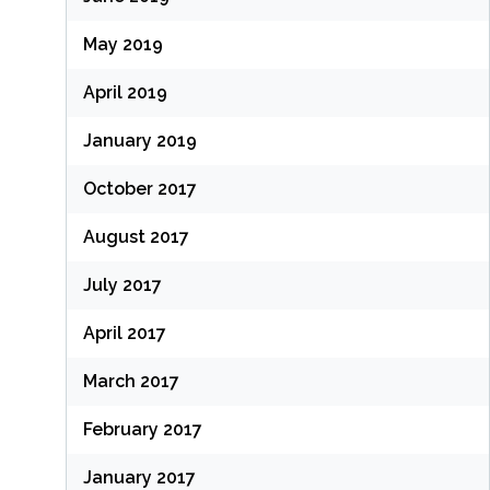
May 2019
April 2019
January 2019
October 2017
August 2017
July 2017
April 2017
March 2017
February 2017
January 2017