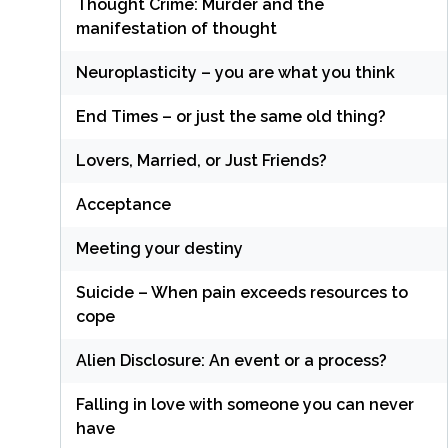
Thought Crime: Murder and the
manifestation of thought
Neuroplasticity – you are what you think
End Times – or just the same old thing?
Lovers, Married, or Just Friends?
Acceptance
Meeting your destiny
Suicide – When pain exceeds resources to
cope
Alien Disclosure: An event or a process?
Falling in love with someone you can never
have