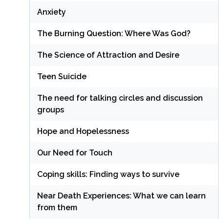
Anxiety
The Burning Question: Where Was God?
The Science of Attraction and Desire
Teen Suicide
The need for talking circles and discussion
groups
Hope and Hopelessness
Our Need for Touch
Coping skills: Finding ways to survive
Near Death Experiences: What we can learn
from them