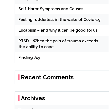
Self-Harm: Symptoms and Causes
Feeling rudderless in the wake of Covid-19
Escapism – and why it can be good for us
PTSD – When the pain of trauma exceeds
the ability to cope
Finding Joy
Recent Comments
Archives