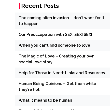
Recent Posts
The coming alien invasion – don’t want for it
to happen
Our Preoccupation with SEX! SEX! SEX!
When you can’t find someone to love
The Magic of Love – Creating your own
special love story
Help for Those in Need: Links and Resources
Human Being Opinions – Get them while
they’re hot!
What it means to be human