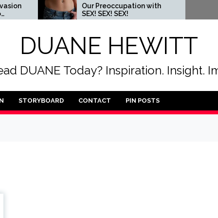
Our Preoccupation with
When 
SEX! SEX! SEX!
someo
DUANE HEWITT
ad DUANE Today? Inspiration. Insight. I
N
STORYBOARD
CONTACT
PIN POSTS