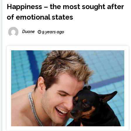
Happiness – the most sought after
of emotional states
Duane
9 years ago