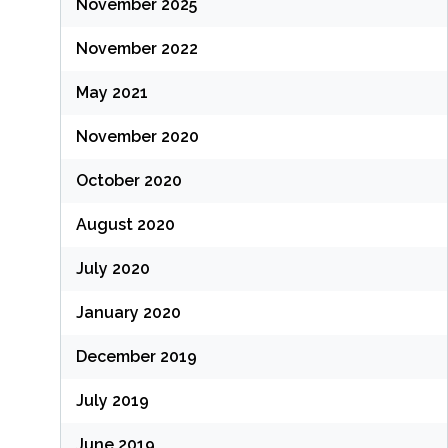
November 2025
November 2022
May 2021
November 2020
October 2020
August 2020
July 2020
January 2020
December 2019
July 2019
June 2019