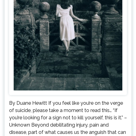
By Duane Hewitt If you feel like you’re on the verge
of suicide, please take a moment to read this… “If
you’re looking for a sign not to kill yourself, this is it.” –
Unknown Beyond debilitating injury, pain and
disease, part of what causes us the anguish that can