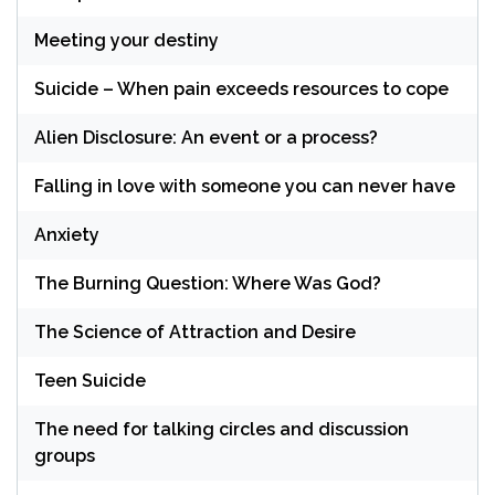
Meeting your destiny
Suicide – When pain exceeds resources to cope
Alien Disclosure: An event or a process?
Falling in love with someone you can never have
Anxiety
The Burning Question: Where Was God?
The Science of Attraction and Desire
Teen Suicide
The need for talking circles and discussion
groups