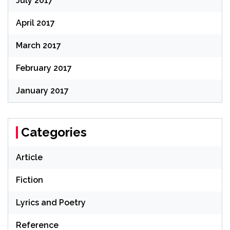
July 2017
April 2017
March 2017
February 2017
January 2017
Categories
Article
Fiction
Lyrics and Poetry
Reference