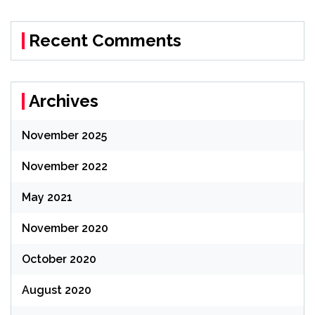
Recent Comments
Archives
November 2025
November 2022
May 2021
November 2020
October 2020
August 2020