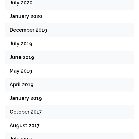
July 2020
January 2020
December 2019
July 2019
June 2019
May 2019
April 2019
January 2019
October 2017
August 2017