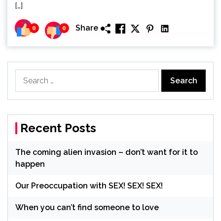
[…]
Share
0
0
Search
for:
Recent Posts
The coming alien invasion – don’t want for it to
happen
Our Preoccupation with SEX! SEX! SEX!
When you can’t find someone to love