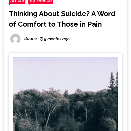
Article
Reference
Thinking About Suicide? A Word
of Comfort to Those in Pain
Duane
9 months ago