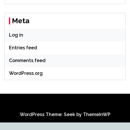
Meta
Log in
Entries feed
Comments feed
WordPress.org
WordPress Theme: Seek by
ThemeInWP