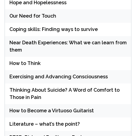
Hope and Hopelessness
Our Need for Touch
Coping skills: Finding ways to survive
Near Death Experiences: What we can learn from
them
How to Think
Exercising and Advancing Consciousness
Thinking About Suicide? A Word of Comfort to
Those in Pain
How to Become a Virtuoso Guitarist
Literature – what’s the point?