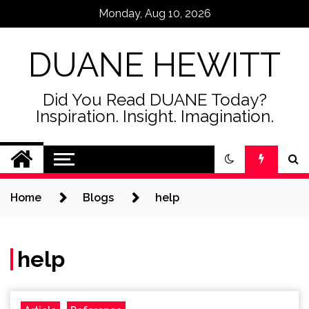
Skip
Monday, Aug 10, 2026
to
content
DUANE HEWITT
Did You Read DUANE Today?
Inspiration. Insight. Imagination.
Home
Blogs
help
help