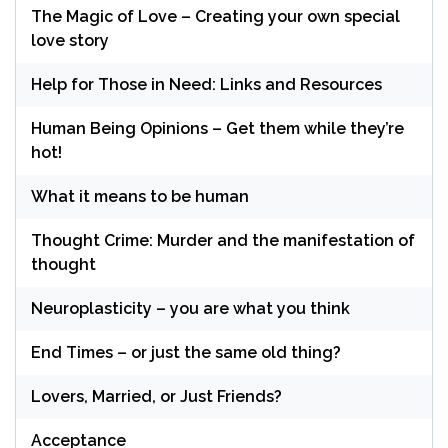
The Magic of Love – Creating your own special
love story
Help for Those in Need: Links and Resources
Human Being Opinions – Get them while they’re
hot!
What it means to be human
Thought Crime: Murder and the manifestation of
thought
Neuroplasticity – you are what you think
End Times – or just the same old thing?
Lovers, Married, or Just Friends?
Acceptance