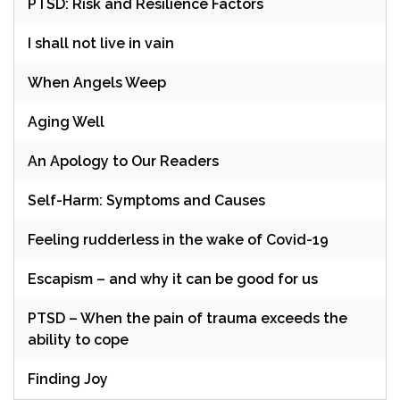
PTSD: Risk and Resilience Factors
I shall not live in vain
When Angels Weep
Aging Well
An Apology to Our Readers
Self-Harm: Symptoms and Causes
Feeling rudderless in the wake of Covid-19
Escapism – and why it can be good for us
PTSD – When the pain of trauma exceeds the
ability to cope
Finding Joy