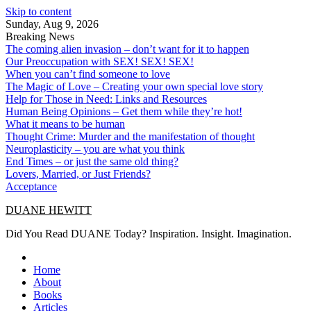
Skip to content
Sunday, Aug 9, 2026
Breaking News
The coming alien invasion – don’t want for it to happen
Our Preoccupation with SEX! SEX! SEX!
When you can’t find someone to love
The Magic of Love – Creating your own special love story
Help for Those in Need: Links and Resources
Human Being Opinions – Get them while they’re hot!
What it means to be human
Thought Crime: Murder and the manifestation of thought
Neuroplasticity – you are what you think
End Times – or just the same old thing?
Lovers, Married, or Just Friends?
Acceptance
DUANE HEWITT
Did You Read DUANE Today? Inspiration. Insight. Imagination.
Home
About
Books
Articles