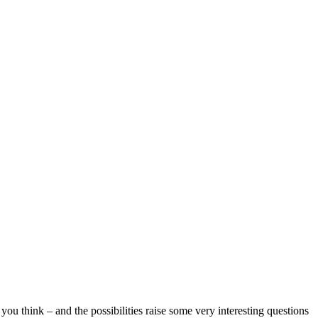
ou think – and the possibilities raise some very interesting questions