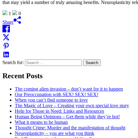
that may yield a number of truly amazing benefits. Neuroplasticity refer
1
0
Share
Search for:
Recent Posts
The coming alien invasion – don’t want for it to happen
Our Preoccupation with SEX! SEX! SEX!
When you can’t find someone to love
The Magic of Love – Creating your own special love story
Help for Those in Need: Links and Resources
Human Being Opinions – Get them while they’re hot!
What it means to be human
Thought Crime: Murder and the manifestation of thought
Neuroplasticity – you are what you think