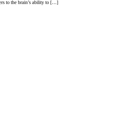
s to the brain’s ability to […]