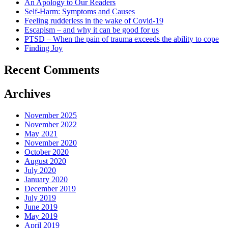
An Apology to Our Readers
Self-Harm: Symptoms and Causes
Feeling rudderless in the wake of Covid-19
Escapism – and why it can be good for us
PTSD – When the pain of trauma exceeds the ability to cope
Finding Joy
Recent Comments
Archives
November 2025
November 2022
May 2021
November 2020
October 2020
August 2020
July 2020
January 2020
December 2019
July 2019
June 2019
May 2019
April 2019