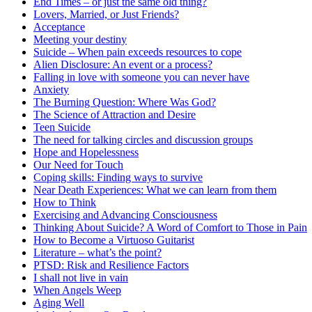
End Times – or just the same old thing?
Lovers, Married, or Just Friends?
Acceptance
Meeting your destiny
Suicide – When pain exceeds resources to cope
Alien Disclosure: An event or a process?
Falling in love with someone you can never have
Anxiety
The Burning Question: Where Was God?
The Science of Attraction and Desire
Teen Suicide
The need for talking circles and discussion groups
Hope and Hopelessness
Our Need for Touch
Coping skills: Finding ways to survive
Near Death Experiences: What we can learn from them
How to Think
Exercising and Advancing Consciousness
Thinking About Suicide? A Word of Comfort to Those in Pain
How to Become a Virtuoso Guitarist
Literature – what’s the point?
PTSD: Risk and Resilience Factors
I shall not live in vain
When Angels Weep
Aging Well