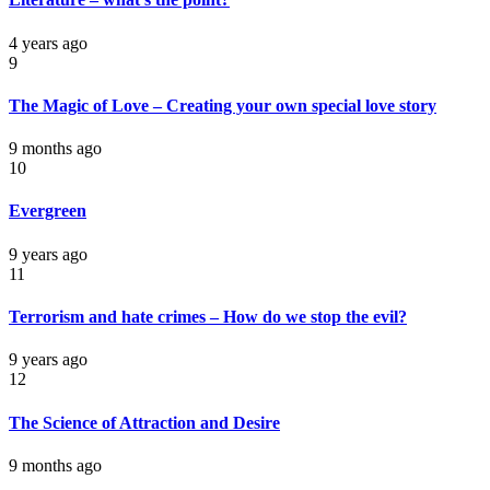
4 years ago
9
The Magic of Love – Creating your own special love story
9 months ago
10
Evergreen
9 years ago
11
Terrorism and hate crimes – How do we stop the evil?
9 years ago
12
The Science of Attraction and Desire
9 months ago