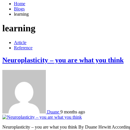
Home
Blogs
learning
learning
Article
Reference
Neuroplasticity – you are what you think
Duane
9 months ago
Neuroplasticity – you are what you think By Duane Hewitt According to