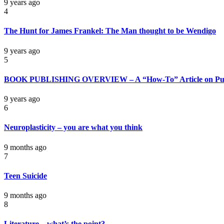
9 years ago
4
The Hunt for James Frankel: The Man thought to be Wendigo
9 years ago
5
BOOK PUBLISHING OVERVIEW – A “How-To” Article on Pub
9 years ago
6
Neuroplasticity – you are what you think
9 months ago
7
Teen Suicide
9 months ago
8
Literature – what’s the point?