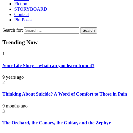
Fiction
STORYBOARD
Contact
Pin Posts
Search for:
Trending Now
1
Your Life Story – what can you learn from it?
9 years ago
2
Thinking About Suicide? A Word of Comfort to Those in Pain
9 months ago
3
The Orchard, the Canary, the Guitar, and the Zephyr