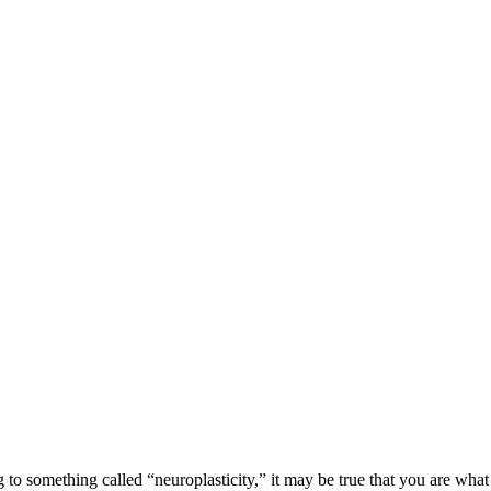
 something called “neuroplasticity,” it may be true that you are what y