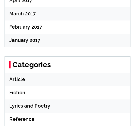
April 2017
March 2017
February 2017
January 2017
Categories
Article
Fiction
Lyrics and Poetry
Reference