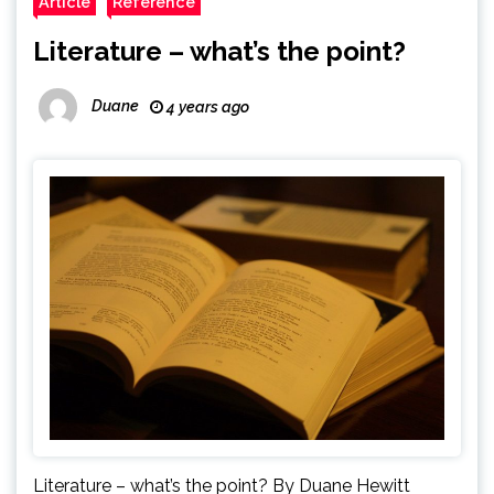
Article
Reference
Literature – what’s the point?
Duane
4 years ago
Literature – what’s the point? By Duane Hewitt