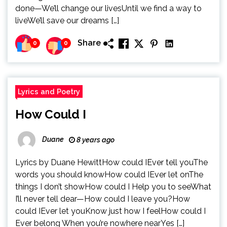
done—We’ll change our livesUntil we find a way to
liveWe’ll save our dreams […]
Share
0
0
Lyrics and Poetry
How Could I
Duane
8 years ago
Lyrics by Duane HewittHow could IEver tell youThe
words you should knowHow could IEver let onThe
things I don’t showHow could I Help you to seeWhat
I’ll never tell dear—How could I leave you?How
could IEver let youKnow just how I feelHow could I
Ever belong When you’re nowhere nearYes […]