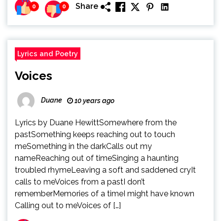
Share
0
0
Lyrics and Poetry
Voices
Duane
10 years ago
Lyrics by Duane HewittSomewhere from the
pastSomething keeps reaching out to touch
meSomething in the darkCalls out my
nameReaching out of timeSinging a haunting
troubled rhymeLeaving a soft and saddened cryIt
calls to meVoices from a pastI don’t
rememberMemories of a timeI might have known
Calling out to meVoices of […]