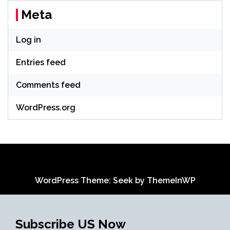
Meta
Log in
Entries feed
Comments feed
WordPress.org
WordPress Theme: Seek by
ThemeInWP
Subscribe US Now