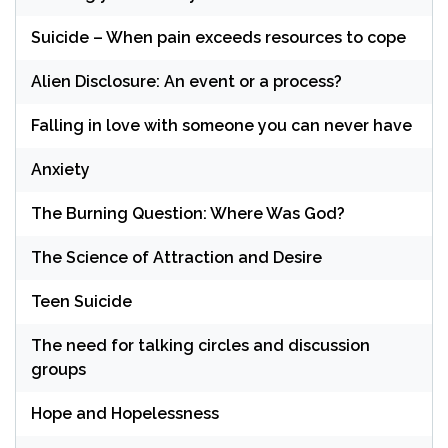
Suicide – When pain exceeds resources to cope
Alien Disclosure: An event or a process?
Falling in love with someone you can never have
Anxiety
The Burning Question: Where Was God?
The Science of Attraction and Desire
Teen Suicide
The need for talking circles and discussion
groups
Hope and Hopelessness