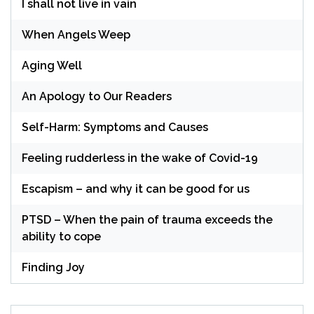
I shall not live in vain
When Angels Weep
Aging Well
An Apology to Our Readers
Self-Harm: Symptoms and Causes
Feeling rudderless in the wake of Covid-19
Escapism – and why it can be good for us
PTSD – When the pain of trauma exceeds the
ability to cope
Finding Joy