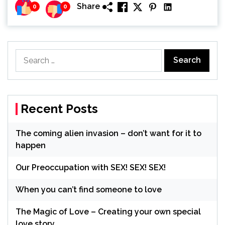
Share
0
0
Search
for:
Recent Posts
The coming alien invasion – don’t want for it to
happen
Our Preoccupation with SEX! SEX! SEX!
When you can’t find someone to love
The Magic of Love – Creating your own special
love story