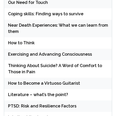
Our Need for Touch
Coping skills: Finding ways to survive
Near Death Experiences: What we can learn from
them
How to Think
Exercising and Advancing Consciousness
Thinking About Suicide? A Word of Comfort to
Those in Pain
How to Become a Virtuoso Guitarist
Literature – what’s the point?
PTSD: Risk and Resilience Factors