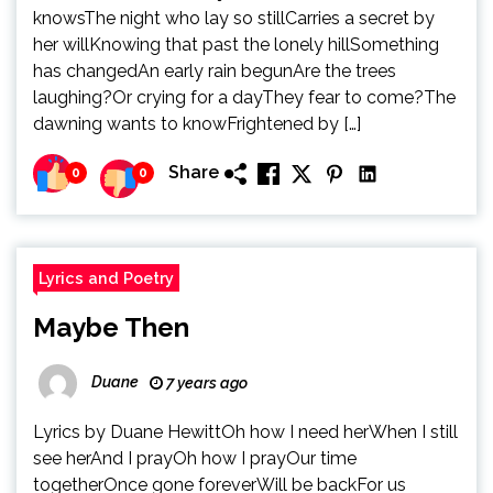
knowsThe night who lay so stillCarries a secret by
her willKnowing that past the lonely hillSomething
has changedAn early rain begunAre the trees
laughing?Or crying for a dayThey fear to come?The
dawning wants to knowFrightened by […]
Share
0
0
Lyrics and Poetry
Maybe Then
Duane
7 years ago
Lyrics by Duane HewittOh how I need herWhen I still
see herAnd I prayOh how I prayOur time
togetherOnce gone foreverWill be backFor us