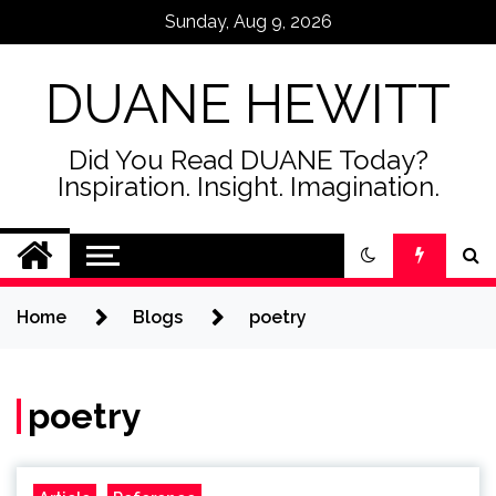
Skip
Sunday, Aug 9, 2026
to
content
DUANE HEWITT
Did You Read DUANE Today?
Inspiration. Insight. Imagination.
Home
Blogs
poetry
poetry