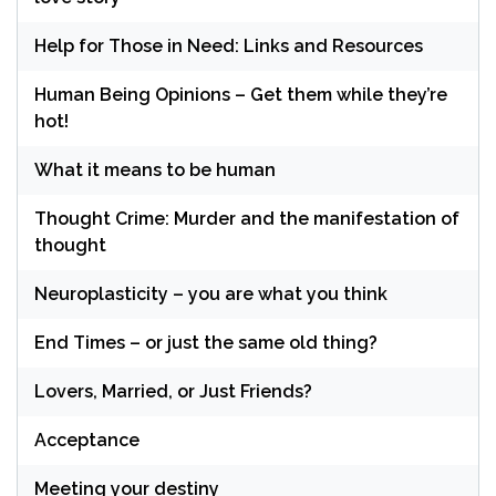
Help for Those in Need: Links and Resources
Human Being Opinions – Get them while they’re
hot!
What it means to be human
Thought Crime: Murder and the manifestation of
thought
Neuroplasticity – you are what you think
End Times – or just the same old thing?
Lovers, Married, or Just Friends?
Acceptance
Meeting your destiny