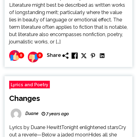
Literature might best be described as written works
of longstanding merit; particularly where the value
lies in beauty of language or emotional effect. The
term literature often applies to fiction that is notable,
but literature also encompasses nonfiction, poetry,
journalistic works, or […]
Share
0
0
Lyrics and Poetry
Changes
Duane
7 years ago
Lyrics by Duane HewittTonight enlightened starsCry
out a reverie—Below a jaded moonHides all she