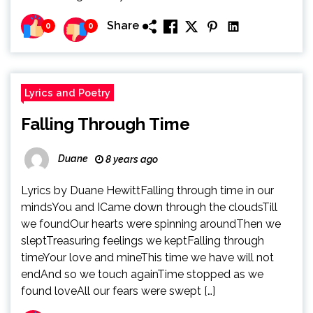
Share
0
0
Lyrics and Poetry
Falling Through Time
Duane
8 years ago
Lyrics by Duane HewittFalling through time in our
mindsYou and ICame down through the cloudsTill
we foundOur hearts were spinning aroundThen we
sleptTreasuring feelings we keptFalling through
timeYour love and mineThis time we have will not
endAnd so we touch againTime stopped as we
found loveAll our fears were swept […]