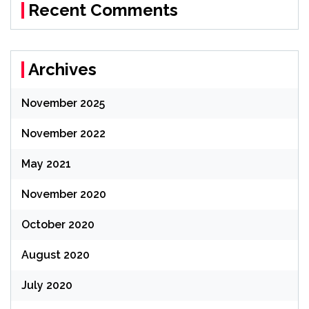
Recent Comments
Archives
November 2025
November 2022
May 2021
November 2020
October 2020
August 2020
July 2020