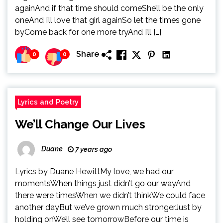
againAnd if that time should comeShe’ll be the only
oneAnd I’ll love that girl againSo let the times gone
byCome back for one more tryAnd I’ll […]
Share
0
0
Lyrics and Poetry
We’ll Change Our Lives
Duane
7 years ago
Lyrics by Duane HewittMy love, we had our
momentsWhen things just didn’t go our wayAnd
there were timesWhen we didn’t thinkWe could face
another dayBut we’ve grown much strongerJust by
holding onWe’ll see tomorrowBefore our time is