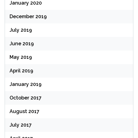
January 2020
December 2019
July 2019
June 2019
May 2019
April 2019
January 2019
October 2017
August 2017
July 2017