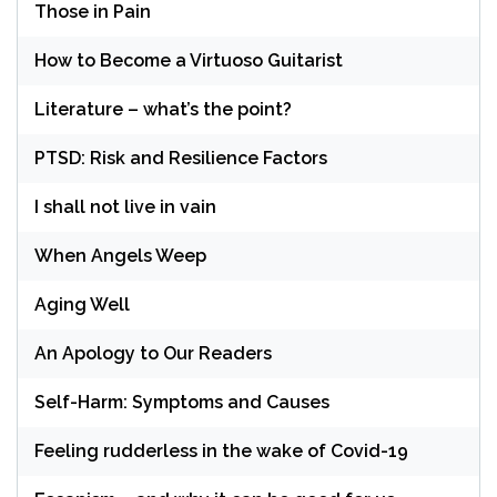
Those in Pain
How to Become a Virtuoso Guitarist
Literature – what’s the point?
PTSD: Risk and Resilience Factors
I shall not live in vain
When Angels Weep
Aging Well
An Apology to Our Readers
Self-Harm: Symptoms and Causes
Feeling rudderless in the wake of Covid-19