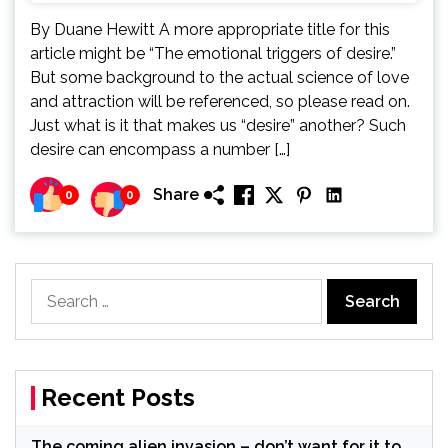
By Duane Hewitt A more appropriate title for this
article might be “The emotional triggers of desire.”
But some background to the actual science of love
and attraction will be referenced, so please read on.
Just what is it that makes us “desire” another? Such
desire can encompass a number […]
Share
0
0
Search
for:
Recent Posts
The coming alien invasion – don’t want for it to