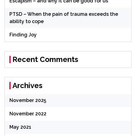
Escapism – and why it can be good for us
PTSD – When the pain of trauma exceeds the
ability to cope
Finding Joy
Recent Comments
Archives
November 2025
November 2022
May 2021