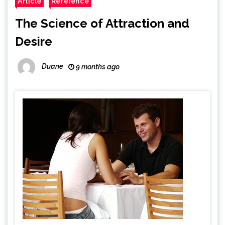
Article
Reference
The Science of Attraction and
Desire
Duane
9 months ago