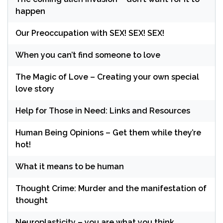
happen
Our Preoccupation with SEX! SEX! SEX!
When you can’t find someone to love
The Magic of Love – Creating your own special
love story
Help for Those in Need: Links and Resources
Human Being Opinions – Get them while they’re
hot!
What it means to be human
Thought Crime: Murder and the manifestation of
thought
Neuroplasticity – you are what you think