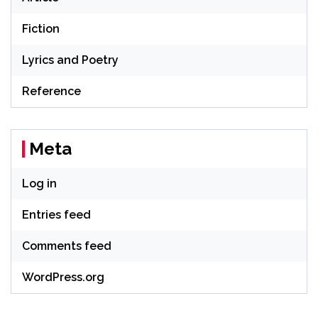
Fiction
Lyrics and Poetry
Reference
Meta
Log in
Entries feed
Comments feed
WordPress.org