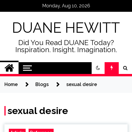
Skip
Monday, Aug 10, 2026
to
content
DUANE HEWITT
Did You Read DUANE Today?
Inspiration. Insight. Imagination.
Home
Blogs
sexual desire
sexual desire