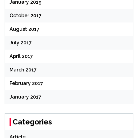
January 2019
October 2017
August 2017
July 2017
April 2017
March 2017
February 2017
January 2017
Categories
Article