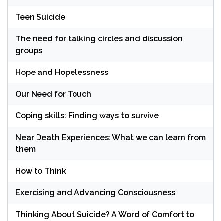
Teen Suicide
The need for talking circles and discussion
groups
Hope and Hopelessness
Our Need for Touch
Coping skills: Finding ways to survive
Near Death Experiences: What we can learn from
them
How to Think
Exercising and Advancing Consciousness
Thinking About Suicide? A Word of Comfort to