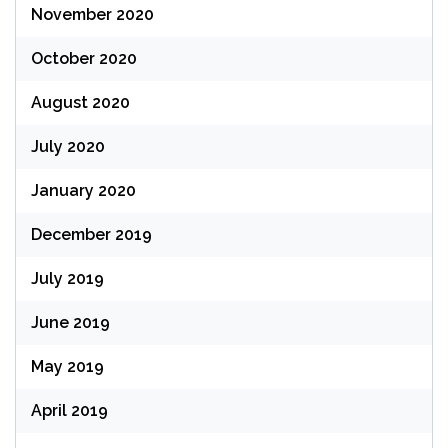
November 2020
October 2020
August 2020
July 2020
January 2020
December 2019
July 2019
June 2019
May 2019
April 2019