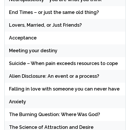
End Times – or just the same old thing?
Lovers, Married, or Just Friends?
Acceptance
Meeting your destiny
Suicide – When pain exceeds resources to cope
Alien Disclosure: An event or a process?
Falling in love with someone you can never have
Anxiety
The Burning Question: Where Was God?
The Science of Attraction and Desire