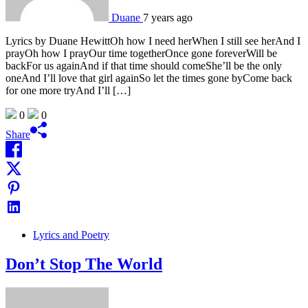
Duane
7 years ago
Lyrics by Duane HewittOh how I need herWhen I still see herAnd I
prayOh how I prayOur time togetherOnce gone foreverWill be
backFor us againAnd if that time should comeShe’ll be the only
oneAnd I’ll love that girl againSo let the times gone byCome back
for one more tryAnd I’ll […]
0
0
Share
Lyrics and Poetry
Don’t Stop The World