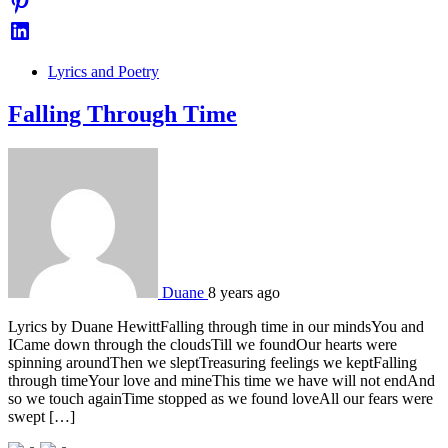
Lyrics and Poetry
Falling Through Time
Duane
8 years ago
Lyrics by Duane HewittFalling through time in our mindsYou and
ICame down through the cloudsTill we foundOur hearts were
spinning aroundThen we sleptTreasuring feelings we keptFalling
through timeYour love and mineThis time we have will not endAnd
so we touch againTime stopped as we found loveAll our fears were
swept […]