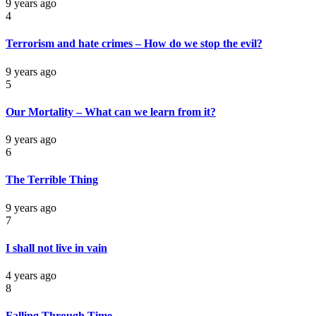
9 years ago
4
Terrorism and hate crimes – How do we stop the evil?
9 years ago
5
Our Mortality – What can we learn from it?
9 years ago
6
The Terrible Thing
9 years ago
7
I shall not live in vain
4 years ago
8
Falling Through Time