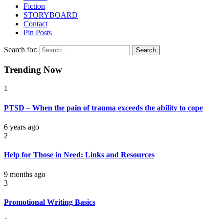
Fiction
STORYBOARD
Contact
Pin Posts
Search for:
Trending Now
1
PTSD – When the pain of trauma exceeds the ability to cope
6 years ago
2
Help for Those in Need: Links and Resources
9 months ago
3
Promotional Writing Basics