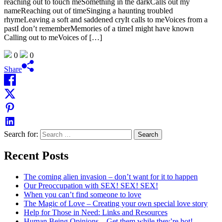
reaching out to touch meSomething in the darkCalls out my
nameReaching out of timeSinging a haunting troubled
rhymeLeaving a soft and saddened cryIt calls to meVoices from a
pastI don’t rememberMemories of a timeI might have known
Calling out to meVoices of […]
0
0
Share
Search for:
Recent Posts
The coming alien invasion – don’t want for it to happen
Our Preoccupation with SEX! SEX! SEX!
When you can’t find someone to love
The Magic of Love – Creating your own special love story
Help for Those in Need: Links and Resources
Human Being Opinions – Get them while they’re hot!