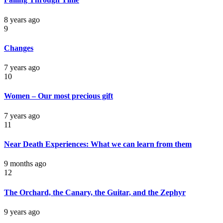
8 years ago
9
Changes
7 years ago
10
Women – Our most precious gift
7 years ago
11
Near Death Experiences: What we can learn from them
9 months ago
12
The Orchard, the Canary, the Guitar, and the Zephyr
9 years ago