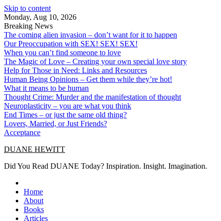
Skip to content
Monday, Aug 10, 2026
Breaking News
The coming alien invasion – don’t want for it to happen
Our Preoccupation with SEX! SEX! SEX!
When you can’t find someone to love
The Magic of Love – Creating your own special love story
Help for Those in Need: Links and Resources
Human Being Opinions – Get them while they’re hot!
What it means to be human
Thought Crime: Murder and the manifestation of thought
Neuroplasticity – you are what you think
End Times – or just the same old thing?
Lovers, Married, or Just Friends?
Acceptance
DUANE HEWITT
Did You Read DUANE Today? Inspiration. Insight. Imagination.
Home
About
Books
Articles