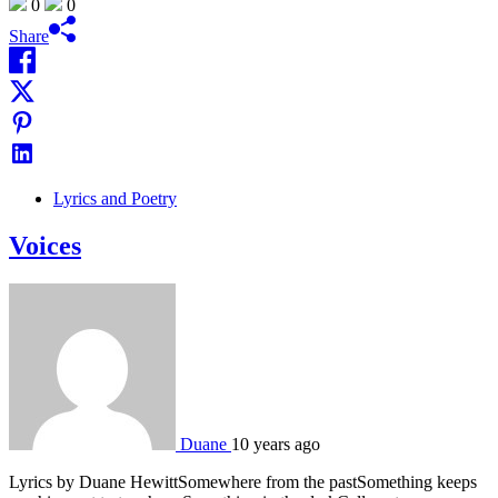
0
0
Share
Lyrics and Poetry
Voices
Duane
10 years ago
Lyrics by Duane HewittSomewhere from the pastSomething keeps