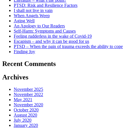
Literature – what’s the point?
PTSD: Risk and Resilience Factors
I shall not live in vain
When Angels Weep
Aging Well
An Apology to Our Readers
Self-Harm: Symptoms and Causes
Feeling rudderless in the wake of Covid-19
Escapism – and why it can be good for us
PTSD – When the pain of trauma exceeds the ability to cope
Finding Joy
Recent Comments
Archives
November 2025
November 2022
May 2021
November 2020
October 2020
August 2020
July 2020
January 2020