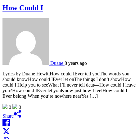
How Could I
Duane
8 years ago
Lyrics by Duane HewittHow could IEver tell youThe words you
should knowHow could IEver let onThe things I don’t showHow
could I Help you to seeWhat I’ll never tell dear—How could I leave
you?How could IEver let youKnow just how I feelHow could I
Ever belong When you’re nowhere nearYes […]
0
0
Share