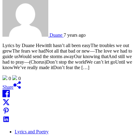
Duane
7 years ago
Lyrics by Duane HewittIt hasn’t all been easyThe troubles we out
grewThe fears we hadNot all that bad or new—The love we had to
guide usWould send the storms awayOur knowing thatAnd still we
had to pray—(Chorus)Don’t stop the worldWe can’t let goUntil we
knowWe’ve really made itDon’t fear the […]
0
0
Share
Lyrics and Poetry