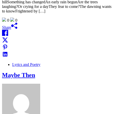
hillSomething has changedAn early rain begunAre the trees
laughing?Or crying for a dayThey fear to come?The dawning wants
to knowFrightened by […]
0
0
Share
Lyrics and Poetry
Maybe Then