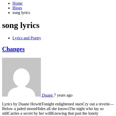
Home
Blogs
song lyrics
song lyrics
Lyrics and Poetry
Changes
Duane
7 years ago
Lyrics by Duane HewittTonight enlightened starsCry out a reverie—
Below a jaded moonHides all she knowsThe night who lay so
stillCarries a secret by her willKnowing that past the lonely