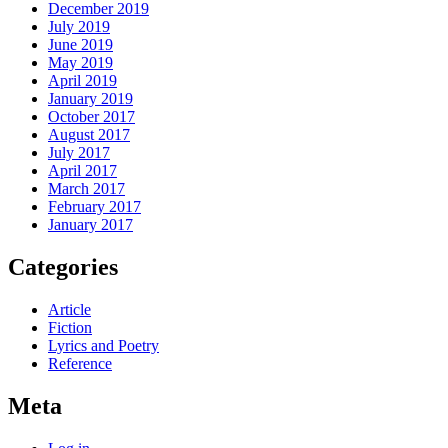
December 2019
July 2019
June 2019
May 2019
April 2019
January 2019
October 2017
August 2017
July 2017
April 2017
March 2017
February 2017
January 2017
Categories
Article
Fiction
Lyrics and Poetry
Reference
Meta