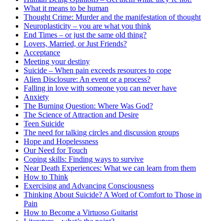
What it means to be human
Thought Crime: Murder and the manifestation of thought
Neuroplasticity – you are what you think
End Times – or just the same old thing?
Lovers, Married, or Just Friends?
Acceptance
Meeting your destiny
Suicide – When pain exceeds resources to cope
Alien Disclosure: An event or a process?
Falling in love with someone you can never have
Anxiety
The Burning Question: Where Was God?
The Science of Attraction and Desire
Teen Suicide
The need for talking circles and discussion groups
Hope and Hopelessness
Our Need for Touch
Coping skills: Finding ways to survive
Near Death Experiences: What we can learn from them
How to Think
Exercising and Advancing Consciousness
Thinking About Suicide? A Word of Comfort to Those in
Pain
How to Become a Virtuoso Guitarist