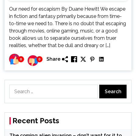
Our need for escapism By Duane Hewitt We escape
in fiction and fantasy primarily because from time-
to-time we need to. There is no doubt that escaping
through movies, online gaming, music, or a good
book allows us to separate ourselves from truer
realities, whether that be dull and dreary or […]
Share
0
0
Search
for:
Recent Posts
The coming alien invasion – don’t want for it to