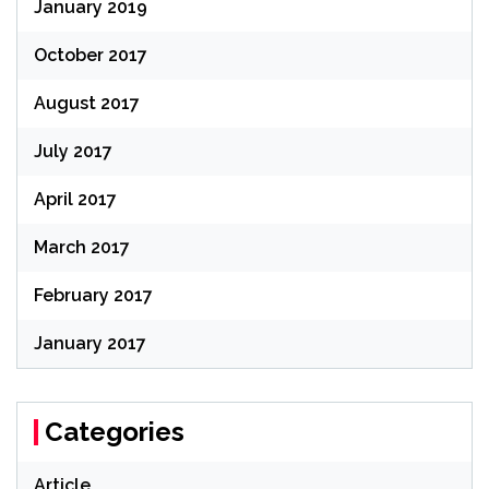
January 2019
October 2017
August 2017
July 2017
April 2017
March 2017
February 2017
January 2017
Categories
Article