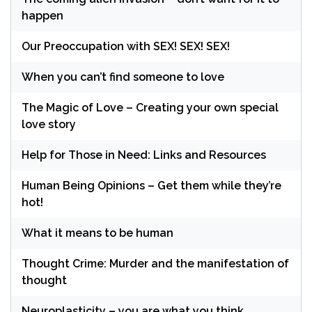
happen
Our Preoccupation with SEX! SEX! SEX!
When you can’t find someone to love
The Magic of Love – Creating your own special
love story
Help for Those in Need: Links and Resources
Human Being Opinions – Get them while they’re
hot!
What it means to be human
Thought Crime: Murder and the manifestation of
thought
Neuroplasticity – you are what you think