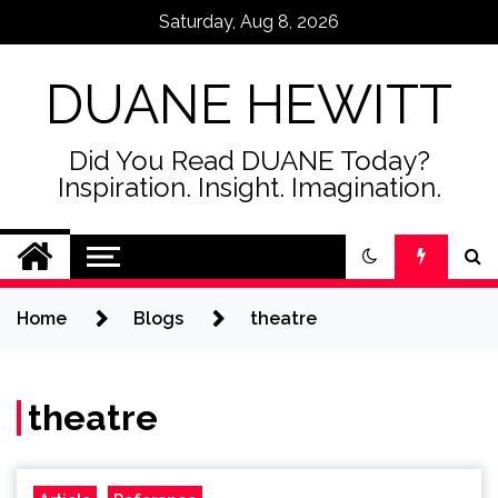
Skip
Saturday, Aug 8, 2026
to
content
DUANE HEWITT
Did You Read DUANE Today?
Inspiration. Insight. Imagination.
Home
Blogs
theatre
theatre