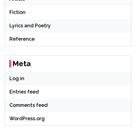
Fiction
Lyrics and Poetry
Reference
Meta
Log in
Entries feed
Comments feed
WordPress.org