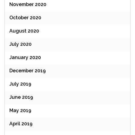
November 2020
October 2020
August 2020
July 2020
January 2020
December 2019
July 2019
June 2019
May 2019
April 2019