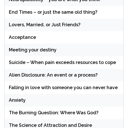
End Times – or just the same old thing?
Lovers, Married, or Just Friends?
Acceptance
Meeting your destiny
Suicide – When pain exceeds resources to cope
Alien Disclosure: An event or a process?
Falling in love with someone you can never have
Anxiety
The Burning Question: Where Was God?
The Science of Attraction and Desire