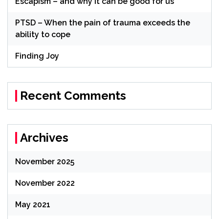
Escapism – and why it can be good for us
PTSD – When the pain of trauma exceeds the
ability to cope
Finding Joy
Recent Comments
Archives
November 2025
November 2022
May 2021