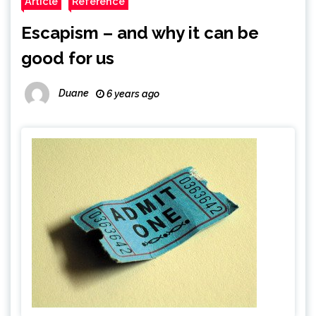
Article
Reference
Escapism – and why it can be
good for us
Duane
6 years ago