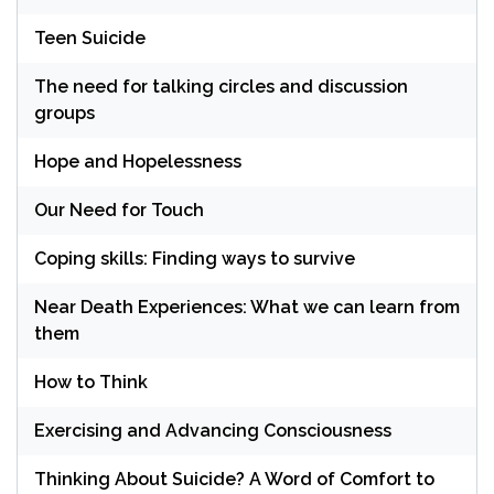
Teen Suicide
The need for talking circles and discussion
groups
Hope and Hopelessness
Our Need for Touch
Coping skills: Finding ways to survive
Near Death Experiences: What we can learn from
them
How to Think
Exercising and Advancing Consciousness
Thinking About Suicide? A Word of Comfort to