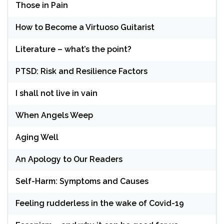
Those in Pain
How to Become a Virtuoso Guitarist
Literature – what’s the point?
PTSD: Risk and Resilience Factors
I shall not live in vain
When Angels Weep
Aging Well
An Apology to Our Readers
Self-Harm: Symptoms and Causes
Feeling rudderless in the wake of Covid-19