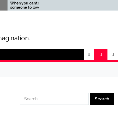
en you can’t find
The Magic of Love –
meone to love
Creating your own
special love story
magination.
Search
for: