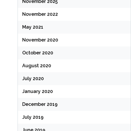
November 2025
November 2022
May 2021
November 2020
October 2020
August 2020
July 2020
January 2020
December 2019
July 2019
June 2019