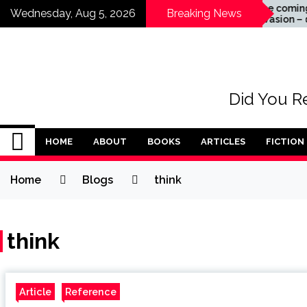
Skip
Acceptance
The coming alien
Wednesday, Aug 5, 2026
Breaking News
invasion – don’t wa
to
for it to happen
content
Did You Re
HOME
ABOUT
BOOKS
ARTICLES
FICTION
Home
Blogs
think
think
Article
Reference