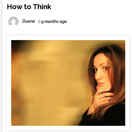
How to Think
Duane
9 months ago