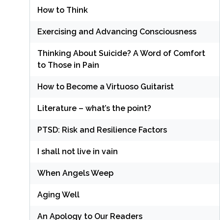
How to Think
Exercising and Advancing Consciousness
Thinking About Suicide? A Word of Comfort
to Those in Pain
How to Become a Virtuoso Guitarist
Literature – what’s the point?
PTSD: Risk and Resilience Factors
I shall not live in vain
When Angels Weep
Aging Well
An Apology to Our Readers