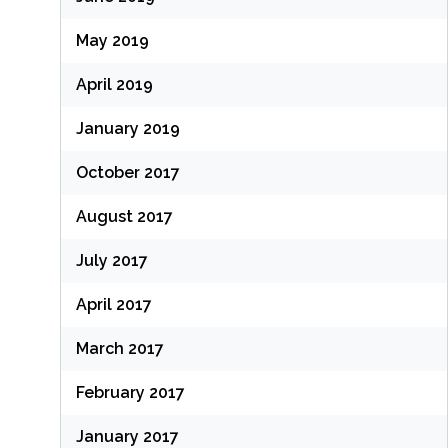
May 2019
April 2019
January 2019
October 2017
August 2017
July 2017
April 2017
March 2017
February 2017
January 2017