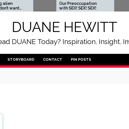
Our Preoccupation
Wh
nt
with SEX! SEX! SEX!
so
DUANE HEWITT
ad DUANE Today? Inspiration. Insight. I
STORYBOARD
CONTACT
PIN POSTS