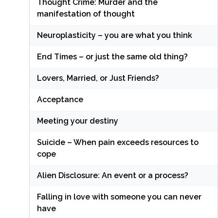
Thought Crime: Murder and the
manifestation of thought
Neuroplasticity – you are what you think
End Times – or just the same old thing?
Lovers, Married, or Just Friends?
Acceptance
Meeting your destiny
Suicide – When pain exceeds resources to
cope
Alien Disclosure: An event or a process?
Falling in love with someone you can never
have