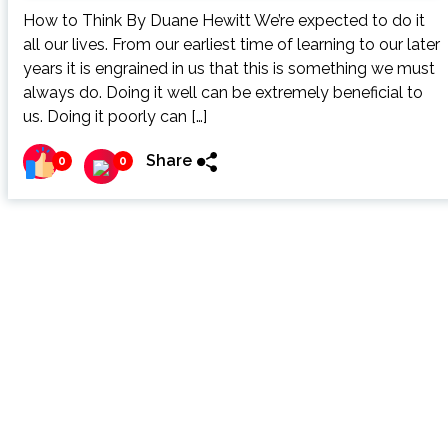
How to Think By Duane Hewitt We’re expected to do it
all our lives. From our earliest time of learning to our later
years it is engrained in us that this is something we must
always do. Doing it well can be extremely beneficial to
us. Doing it poorly can […]
Share
0
0