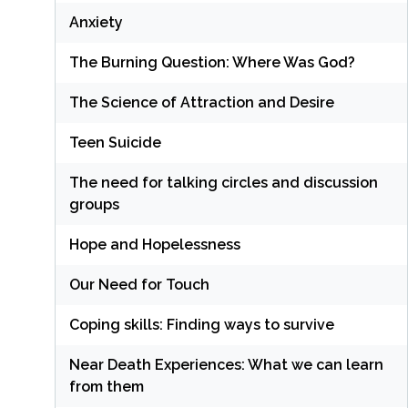
Anxiety
The Burning Question: Where Was God?
The Science of Attraction and Desire
Teen Suicide
The need for talking circles and discussion
groups
Hope and Hopelessness
Our Need for Touch
Coping skills: Finding ways to survive
Near Death Experiences: What we can learn
from them