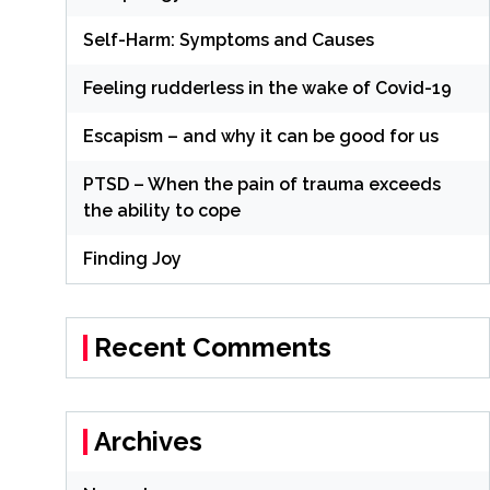
Self-Harm: Symptoms and Causes
Feeling rudderless in the wake of Covid-19
Escapism – and why it can be good for us
PTSD – When the pain of trauma exceeds
the ability to cope
Finding Joy
Recent Comments
Archives