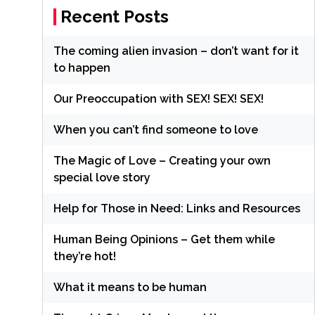
Recent Posts
The coming alien invasion – don’t want for it
to happen
Our Preoccupation with SEX! SEX! SEX!
When you can’t find someone to love
The Magic of Love – Creating your own
special love story
Help for Those in Need: Links and Resources
Human Being Opinions – Get them while
they’re hot!
What it means to be human