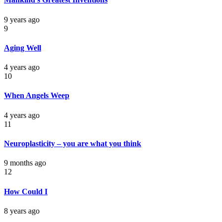
9 years ago
9
Aging Well
4 years ago
10
When Angels Weep
4 years ago
11
Neuroplasticity – you are what you think
9 months ago
12
How Could I
8 years ago