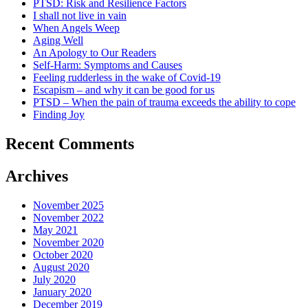
PTSD: Risk and Resilience Factors
I shall not live in vain
When Angels Weep
Aging Well
An Apology to Our Readers
Self-Harm: Symptoms and Causes
Feeling rudderless in the wake of Covid-19
Escapism – and why it can be good for us
PTSD – When the pain of trauma exceeds the ability to cope
Finding Joy
Recent Comments
Archives
November 2025
November 2022
May 2021
November 2020
October 2020
August 2020
July 2020
January 2020
December 2019