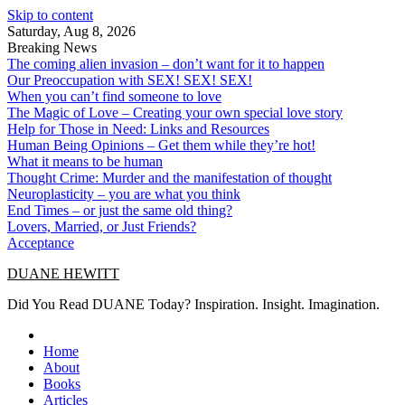
Skip to content
Saturday, Aug 8, 2026
Breaking News
The coming alien invasion – don’t want for it to happen
Our Preoccupation with SEX! SEX! SEX!
When you can’t find someone to love
The Magic of Love – Creating your own special love story
Help for Those in Need: Links and Resources
Human Being Opinions – Get them while they’re hot!
What it means to be human
Thought Crime: Murder and the manifestation of thought
Neuroplasticity – you are what you think
End Times – or just the same old thing?
Lovers, Married, or Just Friends?
Acceptance
DUANE HEWITT
Did You Read DUANE Today? Inspiration. Insight. Imagination.
Home
About
Books
Articles