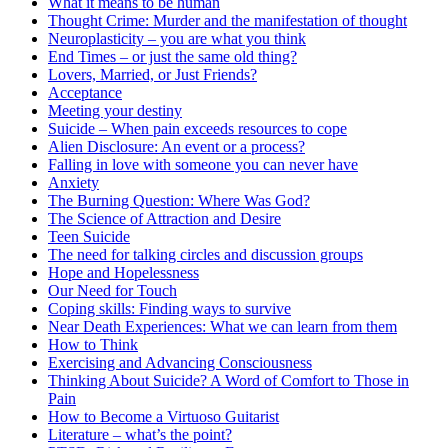
What it means to be human
Thought Crime: Murder and the manifestation of thought
Neuroplasticity – you are what you think
End Times – or just the same old thing?
Lovers, Married, or Just Friends?
Acceptance
Meeting your destiny
Suicide – When pain exceeds resources to cope
Alien Disclosure: An event or a process?
Falling in love with someone you can never have
Anxiety
The Burning Question: Where Was God?
The Science of Attraction and Desire
Teen Suicide
The need for talking circles and discussion groups
Hope and Hopelessness
Our Need for Touch
Coping skills: Finding ways to survive
Near Death Experiences: What we can learn from them
How to Think
Exercising and Advancing Consciousness
Thinking About Suicide? A Word of Comfort to Those in
Pain
How to Become a Virtuoso Guitarist
Literature – what’s the point?