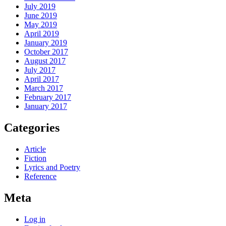
July 2019
June 2019
May 2019
April 2019
January 2019
October 2017
August 2017
July 2017
April 2017
March 2017
February 2017
January 2017
Categories
Article
Fiction
Lyrics and Poetry
Reference
Meta
Log in