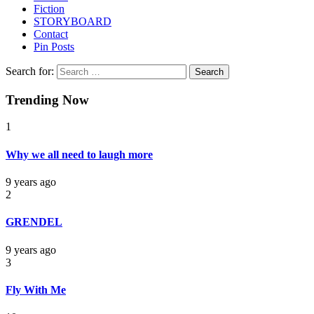
Fiction
STORYBOARD
Contact
Pin Posts
Search for:
Trending Now
1
Why we all need to laugh more
9 years ago
2
GRENDEL
9 years ago
3
Fly With Me