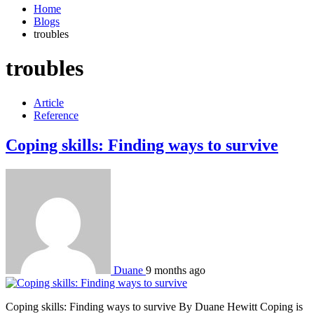
Home
Blogs
troubles
troubles
Article
Reference
Coping skills: Finding ways to survive
Duane
9 months ago
Coping skills: Finding ways to survive By Duane Hewitt Coping is