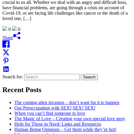
crucial to us all. Whether we deal with an angry and difficult boss,
have financial problems, are going through a crisis on account of
Covid-19, or are facing life challenges like cancer or the death of a
loved one, […]
0
0
Share
Search for:
Recent Posts
The coming alien invasion – don’t want for it to happen
Our Preoccupation with SEX! SEX! SEX!
When you can’t find someone to love
The Magic of Love – Creating your own special love story
Help for Those in Need: Links and Resources
Human Being Opinions – Get them while they’re hot!