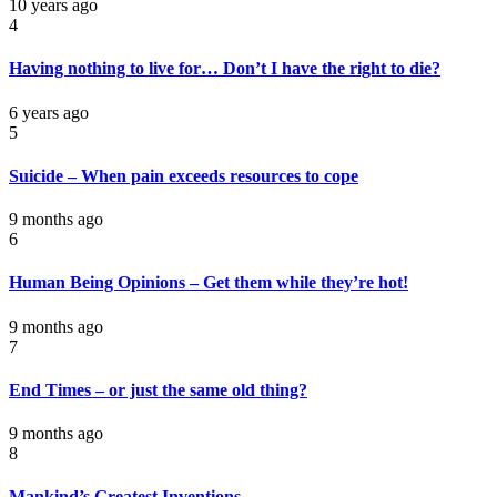
10 years ago
4
Having nothing to live for… Don’t I have the right to die?
6 years ago
5
Suicide – When pain exceeds resources to cope
9 months ago
6
Human Being Opinions – Get them while they’re hot!
9 months ago
7
End Times – or just the same old thing?
9 months ago
8
Mankind’s Greatest Inventions