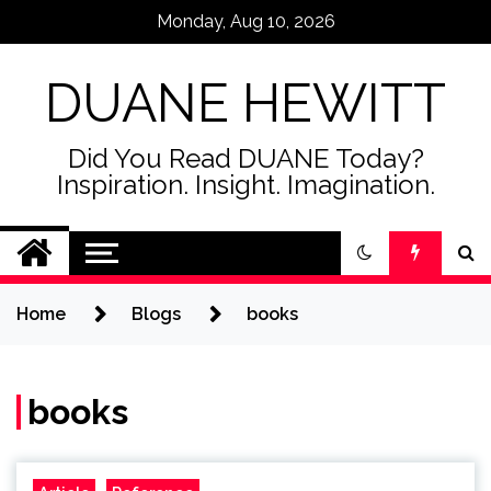
Skip
Monday, Aug 10, 2026
to
content
DUANE HEWITT
Did You Read DUANE Today?
Inspiration. Insight. Imagination.
Home
Blogs
books
books