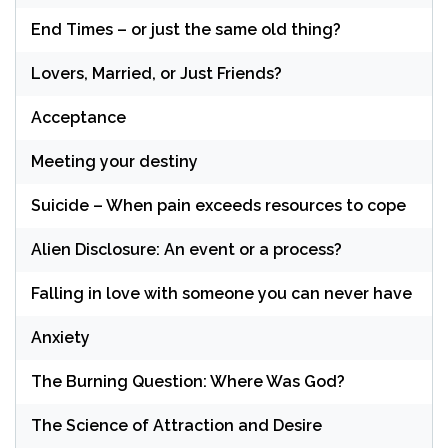
End Times – or just the same old thing?
Lovers, Married, or Just Friends?
Acceptance
Meeting your destiny
Suicide – When pain exceeds resources to cope
Alien Disclosure: An event or a process?
Falling in love with someone you can never have
Anxiety
The Burning Question: Where Was God?
The Science of Attraction and Desire