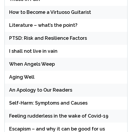
How to Become a Virtuoso Guitarist
Literature – what’s the point?
PTSD: Risk and Resilience Factors
I shall not live in vain
When Angels Weep
Aging Well
An Apology to Our Readers
Self-Harm: Symptoms and Causes
Feeling rudderless in the wake of Covid-19
Escapism – and why it can be good for us