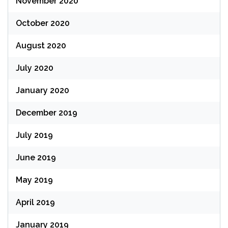
November 2020
October 2020
August 2020
July 2020
January 2020
December 2019
July 2019
June 2019
May 2019
April 2019
January 2019