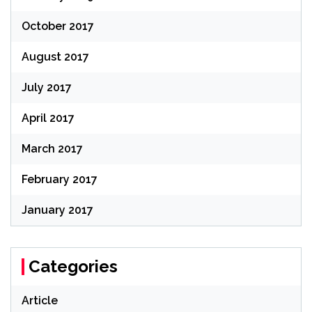
October 2017
August 2017
July 2017
April 2017
March 2017
February 2017
January 2017
Categories
Article