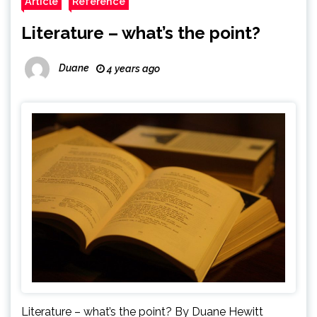
Article
Reference
Literature – what’s the point?
Duane
4 years ago
Literature – what’s the point? By Duane Hewitt