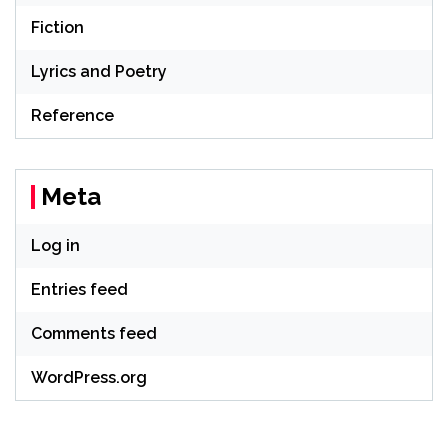
Fiction
Lyrics and Poetry
Reference
Meta
Log in
Entries feed
Comments feed
WordPress.org