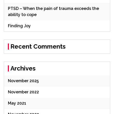
PTSD – When the pain of trauma exceeds the
ability to cope
Finding Joy
Recent Comments
Archives
November 2025
November 2022
May 2021