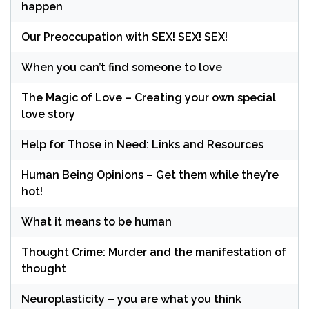
happen
Our Preoccupation with SEX! SEX! SEX!
When you can’t find someone to love
The Magic of Love – Creating your own special
love story
Help for Those in Need: Links and Resources
Human Being Opinions – Get them while they’re
hot!
What it means to be human
Thought Crime: Murder and the manifestation of
thought
Neuroplasticity – you are what you think