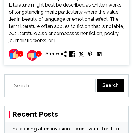
Literature might best be described as written works
of longstanding merit; particularly where the value
lies in beauty of language or emotional effect. The
term literature often applies to fiction that is notable,
but literature also encompasses nonfiction, poetry,
journalistic works, or […]
Share
0
0
Search
for:
Recent Posts
The coming alien invasion – don’t want for it to