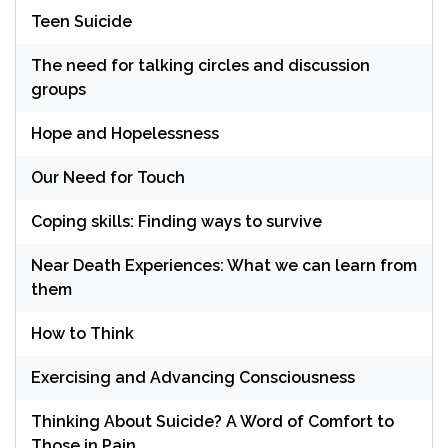
Teen Suicide
The need for talking circles and discussion
groups
Hope and Hopelessness
Our Need for Touch
Coping skills: Finding ways to survive
Near Death Experiences: What we can learn from
them
How to Think
Exercising and Advancing Consciousness
Thinking About Suicide? A Word of Comfort to
Those in Pain