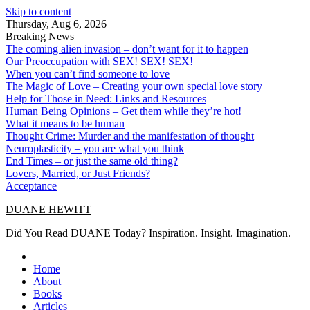
Skip to content
Thursday, Aug 6, 2026
Breaking News
The coming alien invasion – don’t want for it to happen
Our Preoccupation with SEX! SEX! SEX!
When you can’t find someone to love
The Magic of Love – Creating your own special love story
Help for Those in Need: Links and Resources
Human Being Opinions – Get them while they’re hot!
What it means to be human
Thought Crime: Murder and the manifestation of thought
Neuroplasticity – you are what you think
End Times – or just the same old thing?
Lovers, Married, or Just Friends?
Acceptance
DUANE HEWITT
Did You Read DUANE Today? Inspiration. Insight. Imagination.
Home
About
Books
Articles