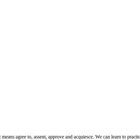
eans agree to, assent, approve and acquiesce. We can learn to practice