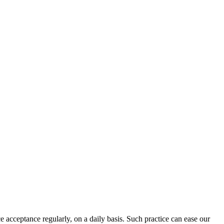
 acceptance regularly, on a daily basis. Such practice can ease our