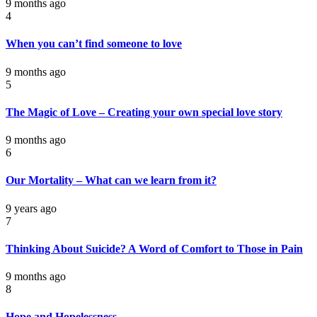
9 months ago
4
When you can’t find someone to love
9 months ago
5
The Magic of Love – Creating your own special love story
9 months ago
6
Our Mortality – What can we learn from it?
9 years ago
7
Thinking About Suicide? A Word of Comfort to Those in Pain
9 months ago
8
Hope and Hopelessness