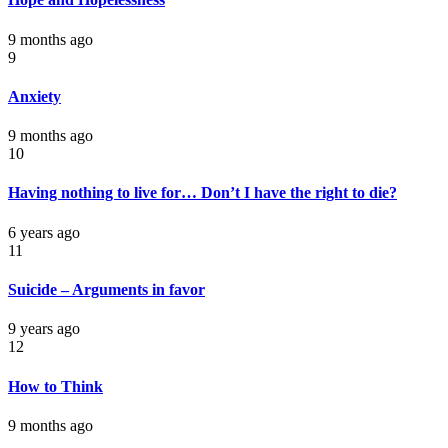
9 months ago
9
Anxiety
9 months ago
10
Having nothing to live for… Don’t I have the right to die?
6 years ago
11
Suicide – Arguments in favor
9 years ago
12
How to Think
9 months ago