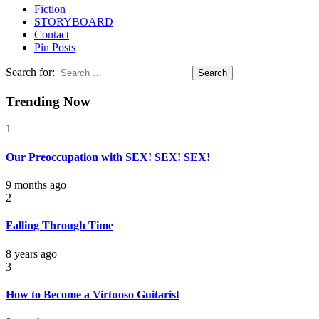
Fiction
STORYBOARD
Contact
Pin Posts
Search for:
Trending Now
1
Our Preoccupation with SEX! SEX! SEX!
9 months ago
2
Falling Through Time
8 years ago
3
How to Become a Virtuoso Guitarist