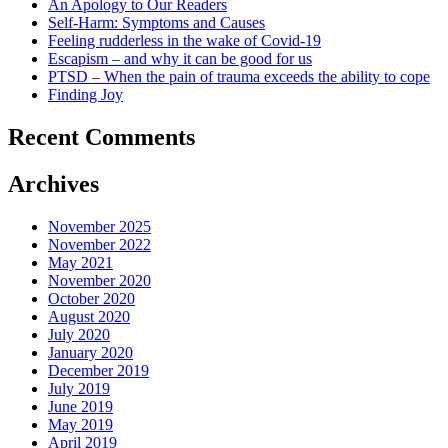
An Apology to Our Readers
Self-Harm: Symptoms and Causes
Feeling rudderless in the wake of Covid-19
Escapism – and why it can be good for us
PTSD – When the pain of trauma exceeds the ability to cope
Finding Joy
Recent Comments
Archives
November 2025
November 2022
May 2021
November 2020
October 2020
August 2020
July 2020
January 2020
December 2019
July 2019
June 2019
May 2019
April 2019