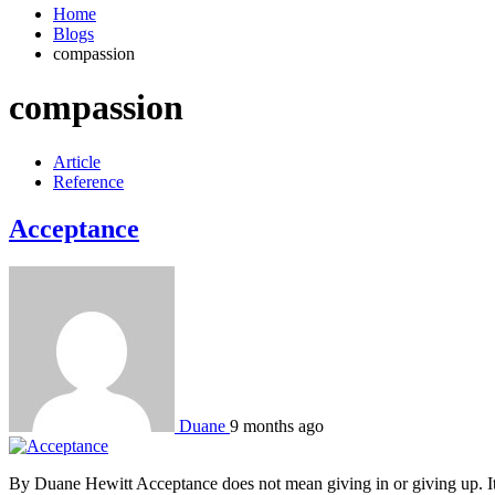
Home
Blogs
compassion
compassion
Article
Reference
Acceptance
Duane
9 months ago
By Duane Hewitt Acceptance does not mean giving in or giving up. It m