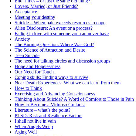
End Times – or just the same old thing?
Lovers, Married, or Just Friends?
Acceptance
Meeting your destiny
Suicide – When pain exceeds resources to cope
Alien Disclosure: An event or a process?
Falling in love with someone you can never have
Anxiety
The Burning Question: Where Was God?
The Science of Attraction and Desire
Teen Suicide
The need for talking circles and discussion groups
Hope and Hopelessness
Our Need for Touch
Coping skills: Finding ways to survive
Near Death Experiences: What we can learn from them
How to Think
Exercising and Advancing Consciousness
Thinking About Suicide? A Word of Comfort to Those in Pain
How to Become a Virtuoso Guitarist
Literature – what’s the point?
PTSD: Risk and Resilience Factors
I shall not live in vain
When Angels Weep
Aging Well