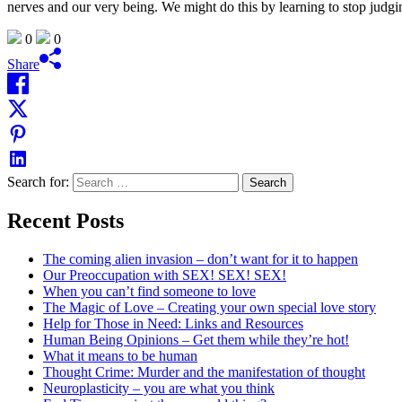
nerves and our very being. We might do this by learning to stop judg
0
0
Share
Search for:
Recent Posts
The coming alien invasion – don’t want for it to happen
Our Preoccupation with SEX! SEX! SEX!
When you can’t find someone to love
The Magic of Love – Creating your own special love story
Help for Those in Need: Links and Resources
Human Being Opinions – Get them while they’re hot!
What it means to be human
Thought Crime: Murder and the manifestation of thought
Neuroplasticity – you are what you think