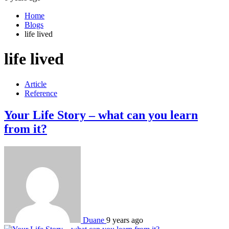
Home
Blogs
life lived
life lived
Article
Reference
Your Life Story – what can you learn
from it?
Duane
9 years ago