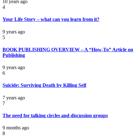
10 years ago
4
Your Life Story – what can you learn from it?
9 years ago
5
BOOK PUBLISHING OVERVIEW – A “How-To” Article on
Publishing
9 years ago
6
Suicide: Surviving Death by Killing Self
7 years ago
7
The need for talking circles and discussion groups
9 months ago
8