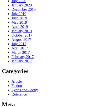
July 2020
January 2020
December 2019
July 2019
June 2019
May 2019
April 2019
January 2019
October 2017
August 2017
July 2017
April 2017
March 2017
February 2017
January 2017
Categories
Article
Fiction
Lyrics and Poetry
Reference
Meta