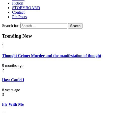
Fiction
STORYBOARD
Contact
Pin Posts
Search for:
Trending Now
1
Thought Crime: Murder and the manifestation of thought
9 months ago
2
How Could I
8 years ago
3
Fly With Me