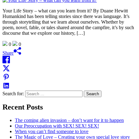
Your Life Story – what can you learn from it? By Duane Hewitt
Humankind has been telling stories since there was language. It’s
through storytelling that we learn about ourselves. Whether by
poem, novel, fable, or tales shared around the campfire, it’s by such
discourse that we explore our history, […]
0
0
Share
Search for:
Recent Posts
The coming alien invasion – don’t want for it to happen
Our Preoccupation with SEX! SEX! SEX!
When you can’t find someone to love
The Magic of Love – Creating your own special love story