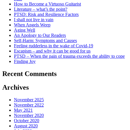
How to Become a Virtuoso Guitarist
Literature – what’s the point?
PTSD: Risk and Resilience Factors
I shall not live in vain
When Angels Weep
Aging Well
An Apology to Our Readers
Self-Harm: Symptoms and Causes
Feeling rudderless in the wake of Covid-19
Escapism – and why it can be good for us
PTSD – When the pain of trauma exceeds the ability to cope
Finding Joy
Recent Comments
Archives
November 2025
November 2022
May 2021
November 2020
October 2020
August 2020