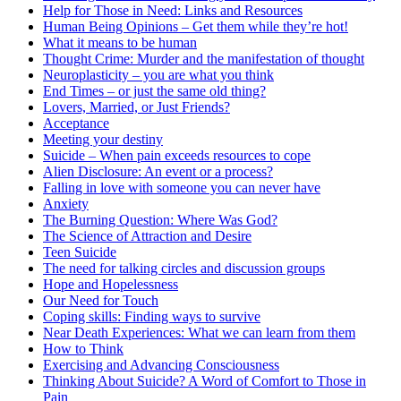
Help for Those in Need: Links and Resources
Human Being Opinions – Get them while they’re hot!
What it means to be human
Thought Crime: Murder and the manifestation of thought
Neuroplasticity – you are what you think
End Times – or just the same old thing?
Lovers, Married, or Just Friends?
Acceptance
Meeting your destiny
Suicide – When pain exceeds resources to cope
Alien Disclosure: An event or a process?
Falling in love with someone you can never have
Anxiety
The Burning Question: Where Was God?
The Science of Attraction and Desire
Teen Suicide
The need for talking circles and discussion groups
Hope and Hopelessness
Our Need for Touch
Coping skills: Finding ways to survive
Near Death Experiences: What we can learn from them
How to Think
Exercising and Advancing Consciousness
Thinking About Suicide? A Word of Comfort to Those in
Pain