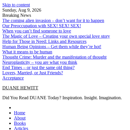
Skip to content
Sunday, Aug 9, 2026
Breaking News
The coming alien invasion – don’t want for it to happen
Our Preoccupation with SEX! SEX! SEX!
When you can’t find someone to love
The Magic of Love – Creating your own special love story
Help for Those in Need: Links and Resources
Human Being Opinions – Get them while they’re hot!
What it means to be human
Thought Crime: Murder and the manifestation of thought
Neuroplasticity – you are what you think
End Times – or just the same old thing?
Lovers, Married, or Just Friends?
Acceptance
DUANE HEWITT
Did You Read DUANE Today? Inspiration. Insight. Imagination.
Home
About
Books
Articles