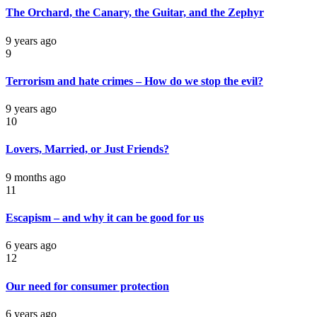
The Orchard, the Canary, the Guitar, and the Zephyr
9 years ago
9
Terrorism and hate crimes – How do we stop the evil?
9 years ago
10
Lovers, Married, or Just Friends?
9 months ago
11
Escapism – and why it can be good for us
6 years ago
12
Our need for consumer protection
6 years ago