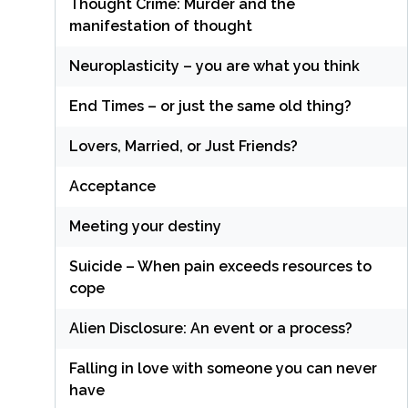
Thought Crime: Murder and the
manifestation of thought
Neuroplasticity – you are what you think
End Times – or just the same old thing?
Lovers, Married, or Just Friends?
Acceptance
Meeting your destiny
Suicide – When pain exceeds resources to
cope
Alien Disclosure: An event or a process?
Falling in love with someone you can never
have