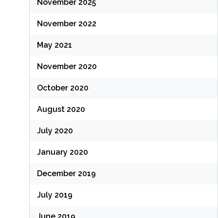
November 2025
November 2022
May 2021
November 2020
October 2020
August 2020
July 2020
January 2020
December 2019
July 2019
June 2019