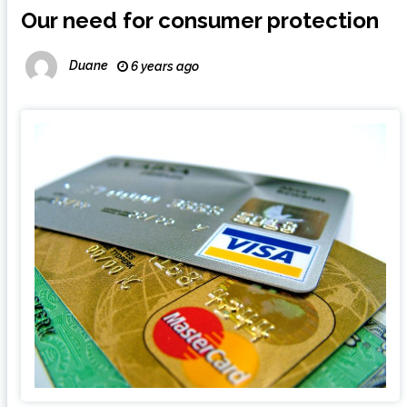
Our need for consumer protection
Duane
6 years ago