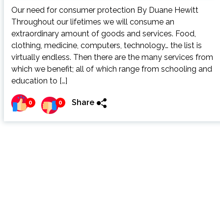
Our need for consumer protection By Duane Hewitt
Throughout our lifetimes we will consume an
extraordinary amount of goods and services. Food,
clothing, medicine, computers, technology… the list is
virtually endless. Then there are the many services from
which we benefit; all of which range from schooling and
education to […]
Share
0
0