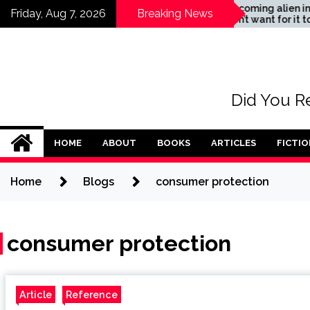
Skip
tance
The coming alien invasion
Friday, Aug 7, 2026
Breaking News
– don’t want for it to
to
happen
content
Did You Re
HOME
ABOUT
BOOKS
ARTICLES
FICTIO
Home
Blogs
consumer protection
consumer protection
Article
Reference