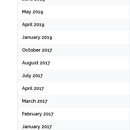
May 2019
April 2019
January 2019
October 2017
August 2017
July 2017
April 2017
March 2017
February 2017
January 2017