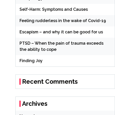
Self-Harm: Symptoms and Causes
Feeling rudderless in the wake of Covid-19
Escapism – and why it can be good for us
PTSD – When the pain of trauma exceeds
the ability to cope
Finding Joy
Recent Comments
Archives