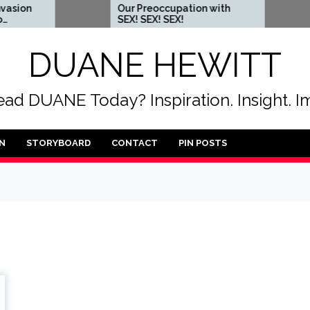
Our Preoccupation with
When 
SEX! SEX! SEX!
some
DUANE HEWITT
ad DUANE Today? Inspiration. Insight. I
N
STORYBOARD
CONTACT
PIN POSTS