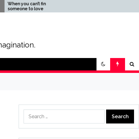
you can’t find
The Magic of Love –
one to love
Creating your own special
love story
magination.
Search
for: