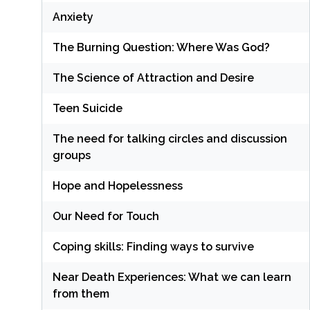
Anxiety
The Burning Question: Where Was God?
The Science of Attraction and Desire
Teen Suicide
The need for talking circles and discussion
groups
Hope and Hopelessness
Our Need for Touch
Coping skills: Finding ways to survive
Near Death Experiences: What we can learn
from them