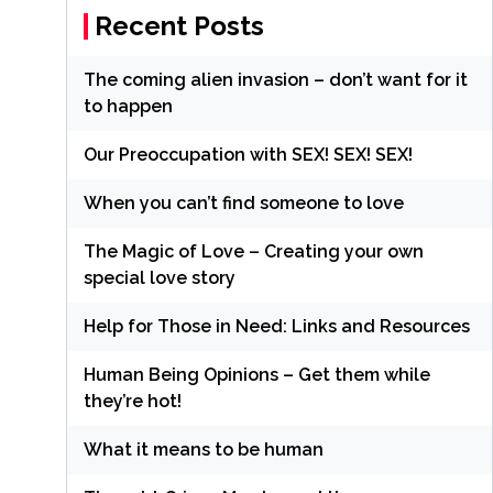
Recent Posts
The coming alien invasion – don’t want for it
to happen
Our Preoccupation with SEX! SEX! SEX!
When you can’t find someone to love
The Magic of Love – Creating your own
special love story
Help for Those in Need: Links and Resources
Human Being Opinions – Get them while
they’re hot!
What it means to be human