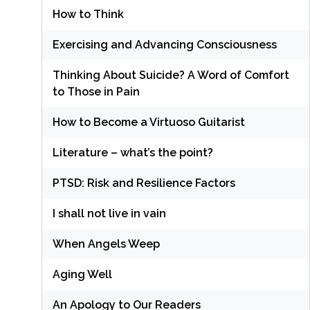
How to Think
Exercising and Advancing Consciousness
Thinking About Suicide? A Word of Comfort
to Those in Pain
How to Become a Virtuoso Guitarist
Literature – what’s the point?
PTSD: Risk and Resilience Factors
I shall not live in vain
When Angels Weep
Aging Well
An Apology to Our Readers