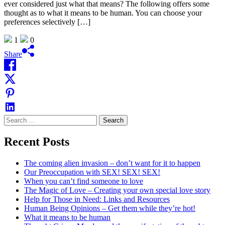
ever considered just what that means? The following offers some
thought as to what it means to be human. You can choose your
preferences selectively […]
1
0
Share
Search
for:
Recent Posts
The coming alien invasion – don’t want for it to happen
Our Preoccupation with SEX! SEX! SEX!
When you can’t find someone to love
The Magic of Love – Creating your own special love story
Help for Those in Need: Links and Resources
Human Being Opinions – Get them while they’re hot!
What it means to be human