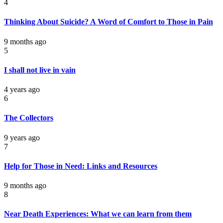
4
Thinking About Suicide? A Word of Comfort to Those in Pain
9 months ago
5
I shall not live in vain
4 years ago
6
The Collectors
9 years ago
7
Help for Those in Need: Links and Resources
9 months ago
8
Near Death Experiences: What we can learn from them