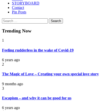
STORYBOARD
Contact
Pin Posts
Search
for:
Trending Now
1
Feeling rudderless in the wake of Covid-19
6 years ago
2
The Magic of Love – Creating your own special love story
9 months ago
3
Escapism – and why it can be good for us
6 years ago