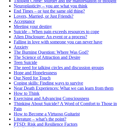
Thought Crime: Murder and the manifestation of thought
Neuroplasticity – you are what you think
End Times – or just the same old thing?
Lovers, Married, or Just Friends?
Acceptance
Meeting your destiny
Suicide – When pain exceeds resources to cope
Alien Disclosure: An event or a process?
Falling in love with someone you can never have
Anxiety
The Burning Question: Where Was God?
The Science of Attraction and Desire
Teen Suicide
The need for talking circles and discussion groups
Hope and Hopelessness
Our Need for Touch
Coping skills: Finding ways to survive
Near Death Experiences: What we can learn from them
How to Think
Exercising and Advancing Consciousness
Thinking About Suicide? A Word of Comfort to Those in
Pain
How to Become a Virtuoso Guitarist
Literature – what’s the point?
PTSD: Risk and Resilience Factors