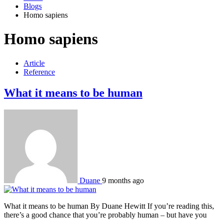
Blogs
Homo sapiens
Homo sapiens
Article
Reference
What it means to be human
Duane
9 months ago
What it means to be human By Duane Hewitt If you’re reading this,
there’s a good chance that you’re probably human – but have you