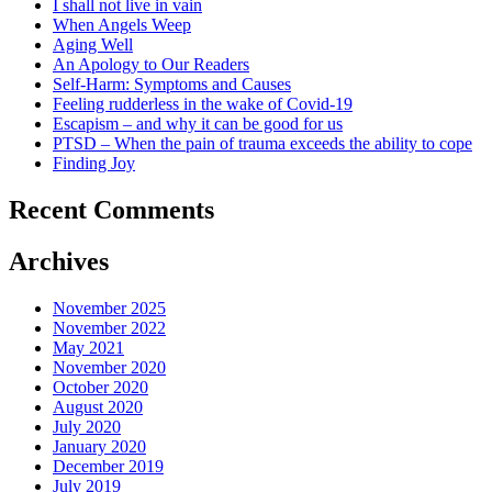
I shall not live in vain
When Angels Weep
Aging Well
An Apology to Our Readers
Self-Harm: Symptoms and Causes
Feeling rudderless in the wake of Covid-19
Escapism – and why it can be good for us
PTSD – When the pain of trauma exceeds the ability to cope
Finding Joy
Recent Comments
Archives
November 2025
November 2022
May 2021
November 2020
October 2020
August 2020
July 2020
January 2020
December 2019
July 2019