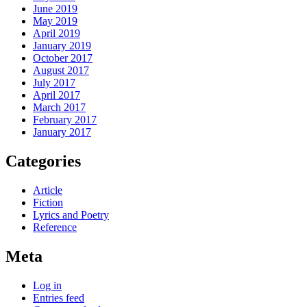
June 2019
May 2019
April 2019
January 2019
October 2017
August 2017
July 2017
April 2017
March 2017
February 2017
January 2017
Categories
Article
Fiction
Lyrics and Poetry
Reference
Meta
Log in
Entries feed