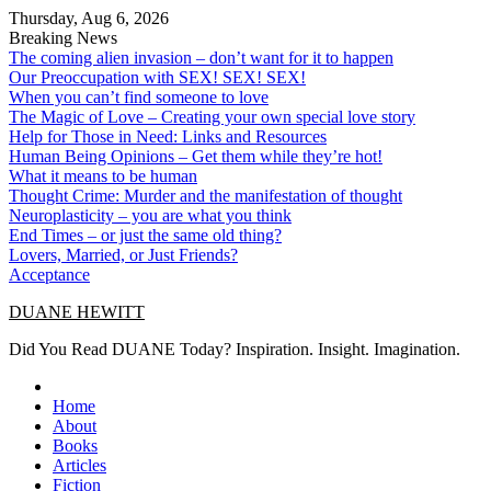
Skip
Thursday, Aug 6, 2026
to
Breaking News
content
The coming alien invasion – don’t want for it to happen
Our Preoccupation with SEX! SEX! SEX!
When you can’t find someone to love
The Magic of Love – Creating your own special love story
Help for Those in Need: Links and Resources
Human Being Opinions – Get them while they’re hot!
What it means to be human
Thought Crime: Murder and the manifestation of thought
Neuroplasticity – you are what you think
End Times – or just the same old thing?
Lovers, Married, or Just Friends?
Acceptance
DUANE HEWITT
Did You Read DUANE Today? Inspiration. Insight. Imagination.
Home
About
Books
Articles
Fiction