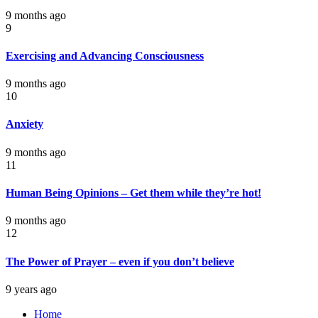
9 months ago
9
Exercising and Advancing Consciousness
9 months ago
10
Anxiety
9 months ago
11
Human Being Opinions – Get them while they’re hot!
9 months ago
12
The Power of Prayer – even if you don’t believe
9 years ago
Home