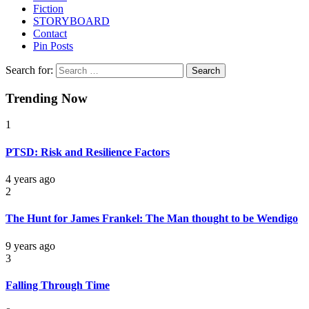
Fiction
STORYBOARD
Contact
Pin Posts
Search for:
Trending Now
1
PTSD: Risk and Resilience Factors
4 years ago
2
The Hunt for James Frankel: The Man thought to be Wendigo
9 years ago
3
Falling Through Time