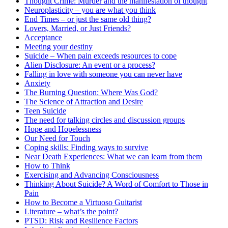
Thought Crime: Murder and the manifestation of thought
Neuroplasticity – you are what you think
End Times – or just the same old thing?
Lovers, Married, or Just Friends?
Acceptance
Meeting your destiny
Suicide – When pain exceeds resources to cope
Alien Disclosure: An event or a process?
Falling in love with someone you can never have
Anxiety
The Burning Question: Where Was God?
The Science of Attraction and Desire
Teen Suicide
The need for talking circles and discussion groups
Hope and Hopelessness
Our Need for Touch
Coping skills: Finding ways to survive
Near Death Experiences: What we can learn from them
How to Think
Exercising and Advancing Consciousness
Thinking About Suicide? A Word of Comfort to Those in
Pain
How to Become a Virtuoso Guitarist
Literature – what’s the point?
PTSD: Risk and Resilience Factors