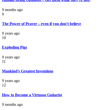
9 months ago
9
The Power of Prayer – even if you don’t believe
9 years ago
10
Exploding Pigs
9 years ago
11
Mankind’s Greatest Inventions
9 years ago
12
How to Become a Virtuoso Guitarist
9 months ago