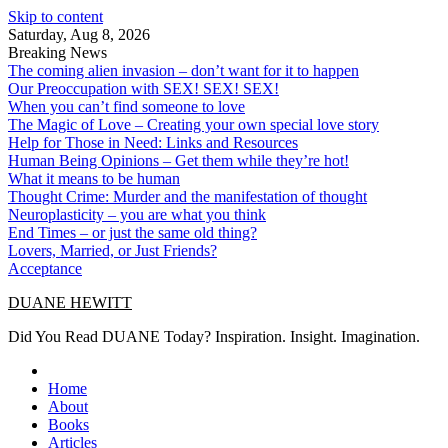
Skip to content
Saturday, Aug 8, 2026
Breaking News
The coming alien invasion – don’t want for it to happen
Our Preoccupation with SEX! SEX! SEX!
When you can’t find someone to love
The Magic of Love – Creating your own special love story
Help for Those in Need: Links and Resources
Human Being Opinions – Get them while they’re hot!
What it means to be human
Thought Crime: Murder and the manifestation of thought
Neuroplasticity – you are what you think
End Times – or just the same old thing?
Lovers, Married, or Just Friends?
Acceptance
DUANE HEWITT
Did You Read DUANE Today? Inspiration. Insight. Imagination.
Home
About
Books
Articles