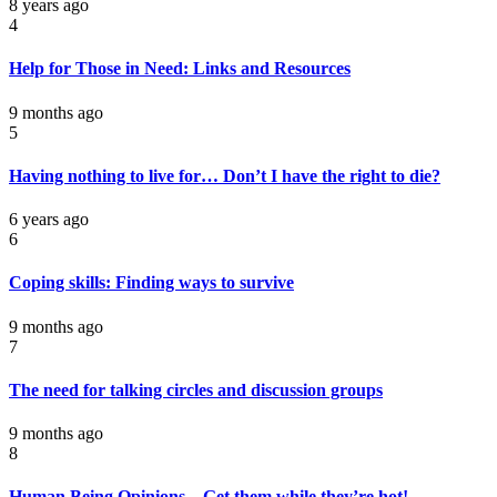
8 years ago
4
Help for Those in Need: Links and Resources
9 months ago
5
Having nothing to live for… Don’t I have the right to die?
6 years ago
6
Coping skills: Finding ways to survive
9 months ago
7
The need for talking circles and discussion groups
9 months ago
8
Human Being Opinions – Get them while they’re hot!