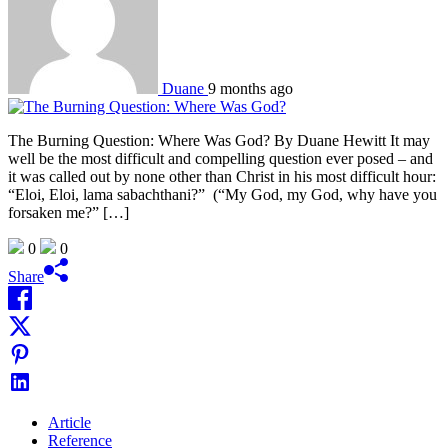
Duane
9 months ago
The Burning Question: Where Was God? By Duane Hewitt It may
well be the most difficult and compelling question ever posed – and
it was called out by none other than Christ in his most difficult hour:
“Eloi, Eloi, lama sabachthani?” (“My God, my God, why have you
forsaken me?” […]
0
0
Share
Article
Reference