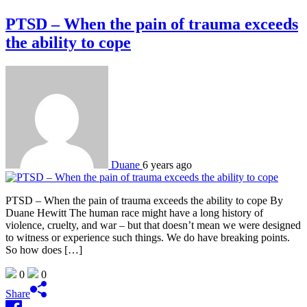
PTSD – When the pain of trauma exceeds
the ability to cope
Duane
6 years ago
PTSD – When the pain of trauma exceeds the ability to cope By
Duane Hewitt The human race might have a long history of
violence, cruelty, and war – but that doesn’t mean we were designed
to witness or experience such things. We do have breaking points.
So how does […]
0
0
Share