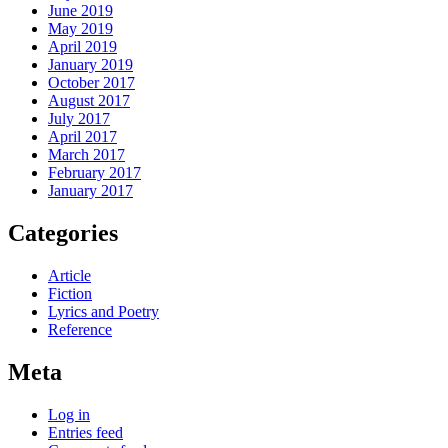
June 2019
May 2019
April 2019
January 2019
October 2017
August 2017
July 2017
April 2017
March 2017
February 2017
January 2017
Categories
Article
Fiction
Lyrics and Poetry
Reference
Meta
Log in
Entries feed