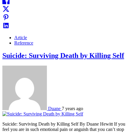
Article
Reference
Suicide: Surviving Death by Killing Self
Duane
7 years ago
Suicide: Surviving Death by Killing Self By Duane Hewitt If you
feel you are in such emotional pain or anguish that you can’t stop