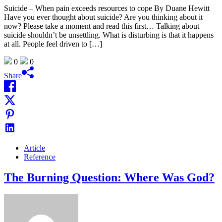
Suicide – When pain exceeds resources to cope By Duane Hewitt
Have you ever thought about suicide? Are you thinking about it
now? Please take a moment and read this first… Talking about
suicide shouldn’t be unsettling. What is disturbing is that it happens
at all. People feel driven to […]
0
0
Share
Article
Reference
The Burning Question: Where Was God?