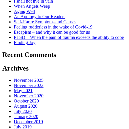
I shall not live in vain
When Angels Weep
Aging Well
An Apology to Our Readers
Self-Harm: Symptoms and Causes
Feeling rudderless in the wake of Covid-19
Escapism – and why it can be good for us
PTSD – When the pain of trauma exceeds the ability to cope
Finding Joy
Recent Comments
Archives
November 2025
November 2022
May 2021
November 2020
October 2020
August 2020
July 2020
January 2020
December 2019
July 2019