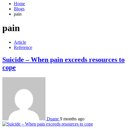
Home
Blogs
pain
pain
Article
Reference
Suicide – When pain exceeds resources to
cope
Duane
9 months ago