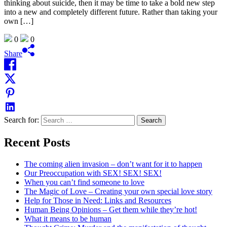
thinking about suicide, then it may be time to take a bold new step
into a new and completely different future. Rather than taking your
own […]
0
0
Share
Search for:
Recent Posts
The coming alien invasion – don’t want for it to happen
Our Preoccupation with SEX! SEX! SEX!
When you can’t find someone to love
The Magic of Love – Creating your own special love story
Help for Those in Need: Links and Resources
Human Being Opinions – Get them while they’re hot!
What it means to be human